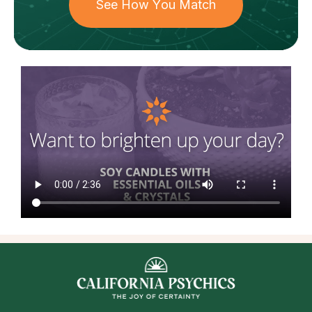
See How You Match