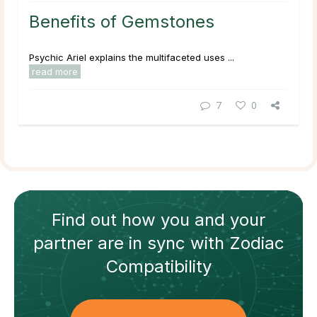
Benefits of Gemstones
Psychic Ariel explains the multifaceted uses ...
read more
7
0
Find out how
you and your
partner
are in sync with
Zodiac
Compatibility