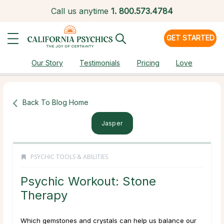
Call us anytime
1.
800.573.4784
GET STARTED
Our Story
Testimonials
Pricing
Love
Back To Blog Home
Jasper
PSYCHIC TOOLS & ABILITIES
Psychic Workout: Stone
Therapy
Which gemstones and crystals can help us balance our