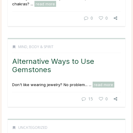
chakras? ...
read more
0
0
MIND, BODY & SPIRIT
Alternative Ways to Use
Gemstones
Don't like wearing jewelry? No problem... ...
read more
15
0
UNCATEGORIZED