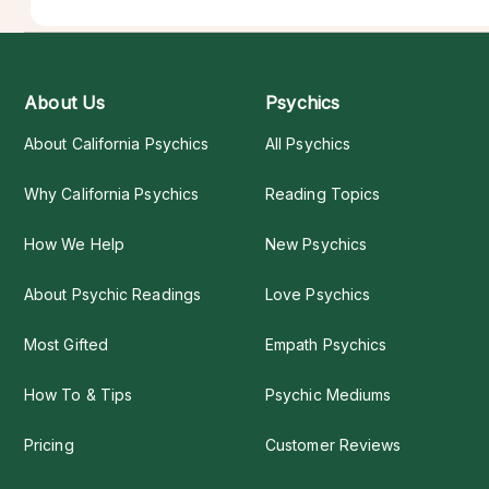
About Us
Psychics
About California Psychics
All Psychics
Why California Psychics
Reading Topics
How We Help
New Psychics
About Psychic Readings
Love Psychics
Most Gifted
Empath Psychics
How To & Tips
Psychic Mediums
Pricing
Customer Reviews