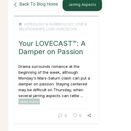
Back To Blog Home
Jarring Aspects
ASTROLOGY & NUMEROLOGY
,
LOVE &
RELATIONSHIPS
,
LOVE HOROSCOPE
Your LOVECAST™: A
Damper on Passion
Drama surrounds romance at the
beginning of the week, although
Monday's Mars-Saturn clash can put a
damper on passion. Staying centered
may be difficult on Thursday, when
several jarring aspects can rattle ...
read more
0
0