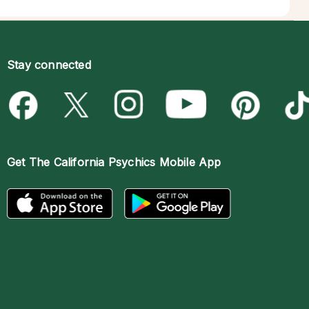
Stay connected
Get The
California Psychics Mobile App