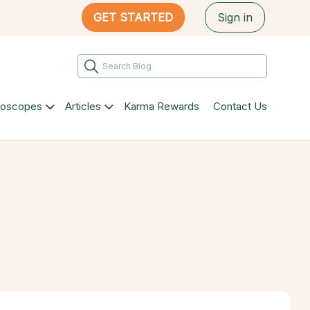
GET STARTED
Sign in
roscopes
Articles
Karma Rewards
Contact Us