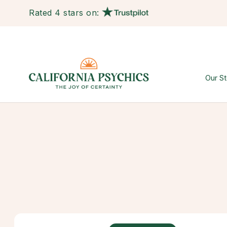
Rated 4 stars on:
Our St