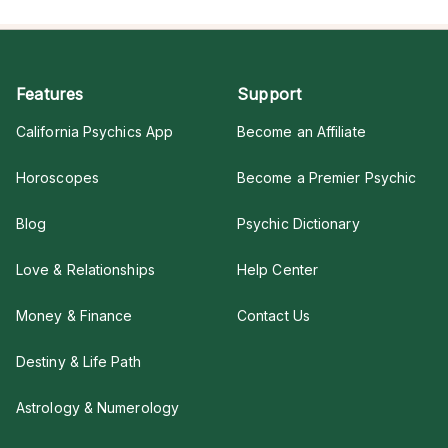
Features
Support
California Psychics App
Become an Affiliate
Horoscopes
Become a Premier Psychic
Blog
Psychic Dictionary
Love & Relationships
Help Center
Money & Finance
Contact Us
Destiny & Life Path
Astrology & Numerology