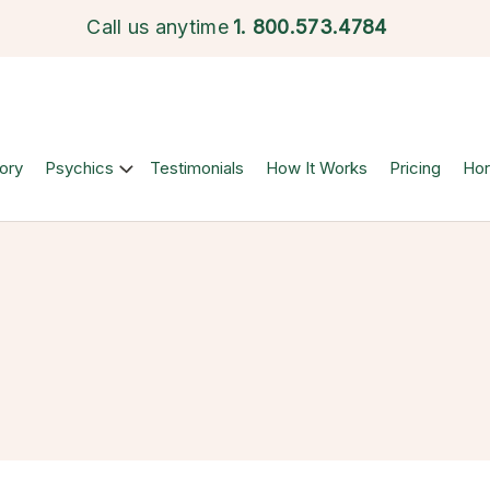
Call us anytime
1.
800.573.4784
ory
Psychics
Testimonials
How It Works
Pricing
Ho