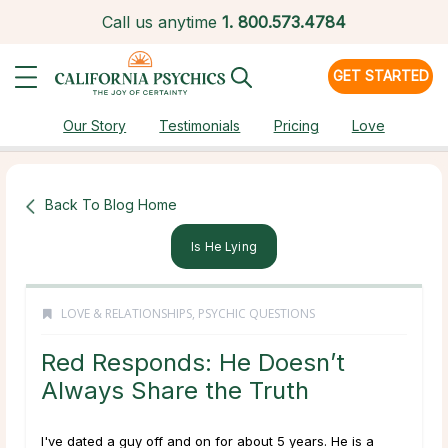
Call us anytime
1.
800.573.4784
GET STARTED
Our Story
Testimonials
Pricing
Love
Back To Blog Home
Is He Lying
LOVE & RELATIONSHIPS
,
PSYCHIC QUESTIONS
Red Responds: He Doesn’t
Always Share the Truth
I've dated a guy off and on for about 5 years. He is a