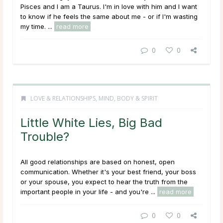
Pisces and I am a Taurus. I'm in love with him and I want
to know if he feels the same about me - or if I'm wasting
my time. ...
read more
0
0
LOVE & RELATIONSHIPS
,
MIND, BODY & SPIRIT
Little White Lies, Big Bad
Trouble?
All good relationships are based on honest, open
communication. Whether it's your best friend, your boss
or your spouse, you expect to hear the truth from the
important people in your life - and you're ...
read more
0
0