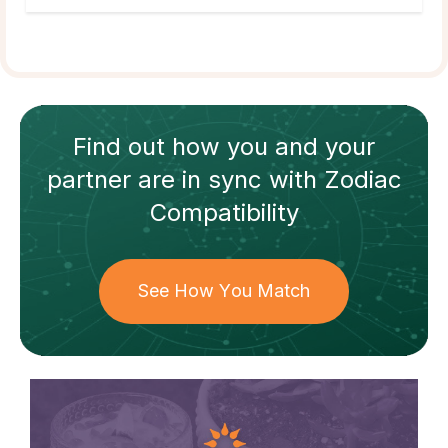
Find out how
you and your
partner
are in sync with
Zodiac
Compatibility
See How You Match