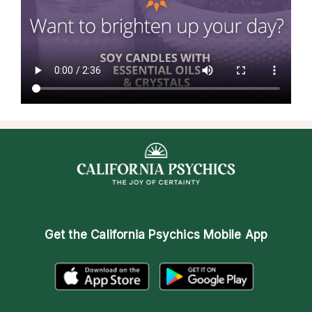
Get the
California Psychics Mobile App