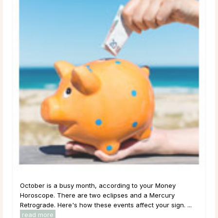
October is a busy month, according to your Money
Horoscope. There are two eclipses and a Mercury
Retrograde. Here's how these events affect your sign. ...
read more