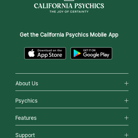
Get the
California Psychics Mobile App
About Us
About California Psychics
Psychics
Why California Psychics
All Psychics
Features
How We Help
Reading Topics
About Psychic Readings
California Psychics App
Support
New Psychics
Most Gifted