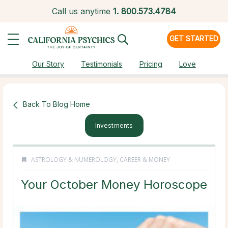
Call us anytime
1.
800.573.4784
GET STARTED
Our Story
Testimonials
Pricing
Love
Back To Blog Home
Investments
ASTROLOGY & NUMEROLOGY
,
CAREER & MONEY
Your October Money Horoscope