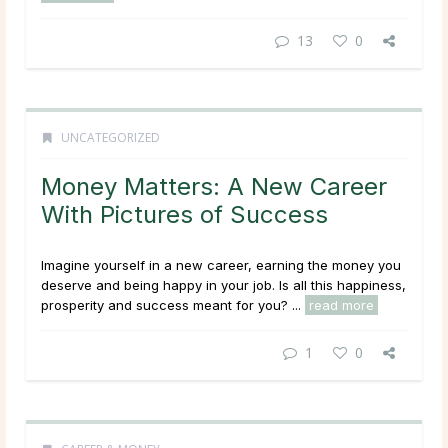
13
0
UNCATEGORIZED
Money Matters: A New Career
With Pictures of Success
Imagine yourself in a new career, earning the money you
deserve and being happy in your job. Is all this happiness,
prosperity and success meant for you? ...
read more
1
0