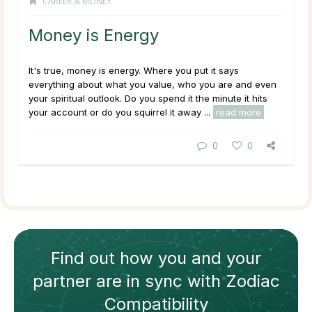
CAREER & MONEY
Money is Energy
It's true, money is energy. Where you put it says
everything about what you value, who you are and even
your spiritual outlook. Do you spend it the minute it hits
your account or do you squirrel it away ...
read more
0
0
Find out how
you and your
partner
are in sync with
Zodiac
Compatibility