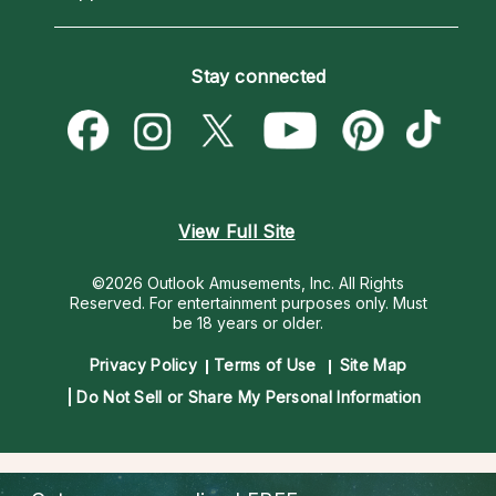
Horoscopes
Love Psychics
How To & Tips
Become an Affiliate
Blog
Empath Psychics
Pricing
Stay connected
Become a Premier Psychic
Love & Relationships
Psychic Mediums
Psychic Dictionary
Money & Finance
Customer Reviews
Help Center
Destiny & Life Path
Contact Us
Astrology & Numerology
View Full Site
©2026 Outlook Amusements, Inc. All Rights
Reserved.
For entertainment purposes only. Must
be 18 years or older.
Privacy Policy
Terms of Use
Site Map
Do Not Sell or Share My Personal Information