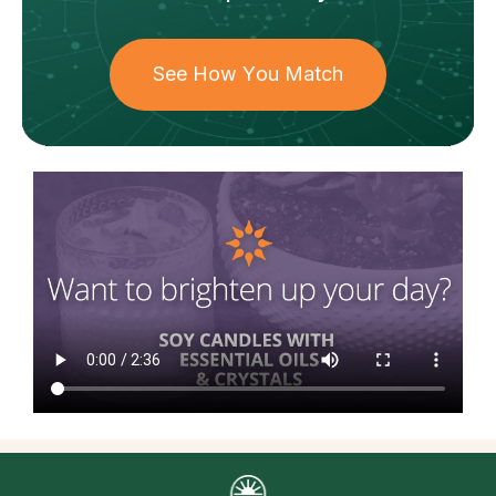
See How You Match