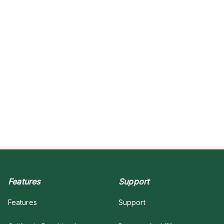
Features
Support
Features
Support