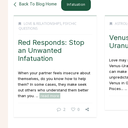
Back To Blog Home
Infatuation
LOVE & RELATIONSHIPS
,
PSYCHIC
ASTROL
QUESTIONS
Venu
Red Responds: Stop
Uran
an Unwanted
Infatuation
Love may 
Venus-Uran
can make r
When your partner feels insecure about
unpredicta
themselves, do you know how to help
Venus in G
them? In some cases, they make seek
Pisces... ..
out others who understand them better
than you. ...
read more
2
0