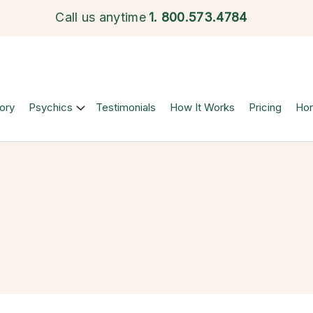
Call us anytime
1.
800.573.4784
ory
Psychics
Testimonials
How It Works
Pricing
Ho