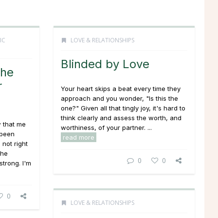
IC
LOVE & RELATIONSHIPS
Blinded by Love
She
r
Your heart skips a beat every time they
approach and you wonder, "Is this
the
one
?" Given all that tingly joy, it's hard to
think clearly and assess the worth, and
w that me
worthiness, of your partner. ...
 been
read more
s not right
the
0
0
strong. I'm
0
LOVE & RELATIONSHIPS