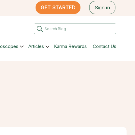
GET STARTED
Sign in
roscopes
Articles
Karma Rewards
Contact Us