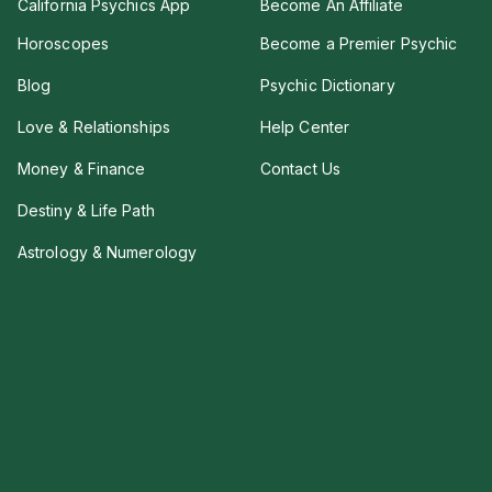
California Psychics App
Become An Affiliate
Horoscopes
Become a Premier Psychic
Blog
Psychic Dictionary
Love & Relationships
Help Center
Money & Finance
Contact Us
Destiny & Life Path
Astrology & Numerology