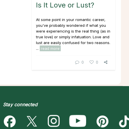
Is It Love or Lust?
At some point in your romantic career,
you've probably wondered if what you
were experiencing is the real thing (as in
true love) or simply infatuation. Love and
lust are easily confused for two reasons.
...
read more
0
0
Stay connected