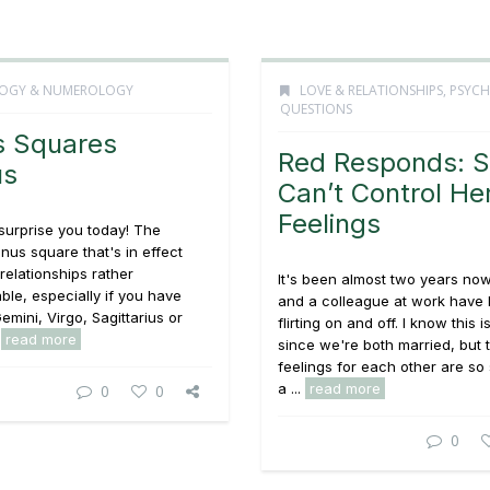
OGY & NUMEROLOGY
LOVE & RELATIONSHIPS
,
PSYCH
QUESTIONS
s Squares
Red Responds: 
us
Can’t Control He
Feelings
surprise you today! The
us square that's in effect
elationships rather
It's been almost two years no
ble, especially if you have
and a colleague at work have
emini, Virgo, Sagittarius or
flirting on and off. I know this i
.
read more
since we're both married, but 
feelings for each other are so 
a ...
read more
0
0
0