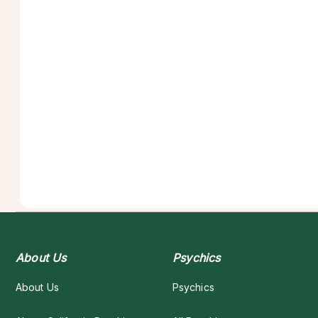
About Us
Psychics
About Us
Psychics