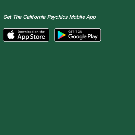
Get The
California Psychics Mobile App