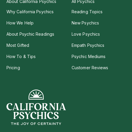
About California Psychics
All Psychics
Why California Psychics
Reading Topics
How We Help
New Psychics
About Psychic Readings
Love Psychics
Most Gifted
Empath Psychics
How To & Tips
Psychic Mediums
Pricing
Customer Reviews