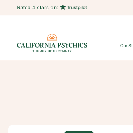
Rated 4 stars on:
Our St