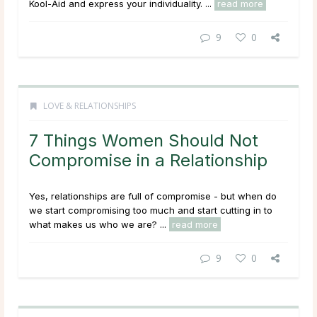
Kool-Aid and express your individuality. ...
read more
9
0
LOVE & RELATIONSHIPS
7 Things Women Should Not
Compromise in a Relationship
Yes, relationships are full of compromise - but when do
we start compromising too much and start cutting in to
what makes us who we are? ...
read more
9
0