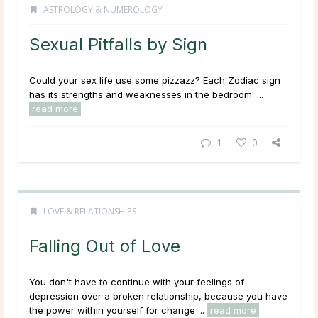
ASTROLOGY & NUMEROLOGY
Sexual Pitfalls by Sign
Could your sex life use some pizzazz? Each Zodiac sign
has its strengths and weaknesses in the bedroom. ...
read more
1
0
LOVE & RELATIONSHIPS
Falling Out of Love
You don't have to continue with your feelings of
depression over a broken relationship, because you have
the power within yourself for change ...
read more