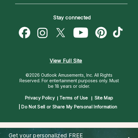
Horoscopes
Love Psychics
How To & Tips
Become an Affiliate
Blog
Empath Psychics
Pricing
Stay connected
Become a Premier Psychic
Love & Relationships
Psychic Mediums
Psychic Dictionary
Money & Finance
Customer Reviews
Help Center
Destiny & Life Path
Contact Us
Astrology & Numerology
View Full Site
©2026 Outlook Amusements, Inc. All Rights
Reserved.
For entertainment purposes only. Must
be 18 years or older.
Privacy Policy
Terms of Use
Site Map
Do Not Sell or Share My Personal Information
Get your personalized
FREE