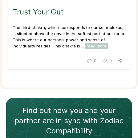
Trust Your Gut
The third chakra, which corresponds to our solar plexus,
is situated above the navel in the softest part of our torso.
This is where our personal power and sense of
individuality resides. This chakra is ...
read more
0
0
Find out how
you and your
partner
are in sync with
Zodiac
Compatibility