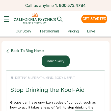
Call us anytime
1.
800.573.4784
GET STARTED
Our Story
Testimonials
Pricing
Love
Back To Blog Home
Individuality
DESTINY & LIFE PATH
,
MIND, BODY & SPIRIT
Stop Drinking the Kool-Aid
Groups can have unwritten codes of conduct, such as
how to act. It takes a leap of faith to stop drinking the