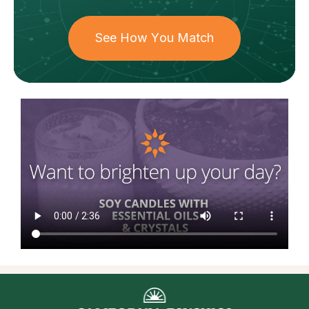
See How You Match