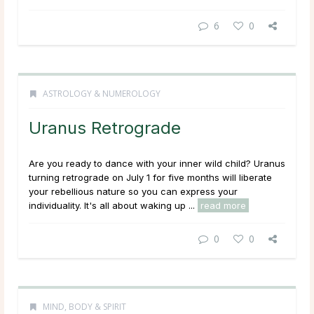
6
0
ASTROLOGY & NUMEROLOGY
Uranus Retrograde
Are you ready to dance with your inner wild child? Uranus
turning retrograde on July 1 for five months will liberate
your rebellious nature so you can express your
individuality. It's all about waking up ...
read more
0
0
MIND, BODY & SPIRIT