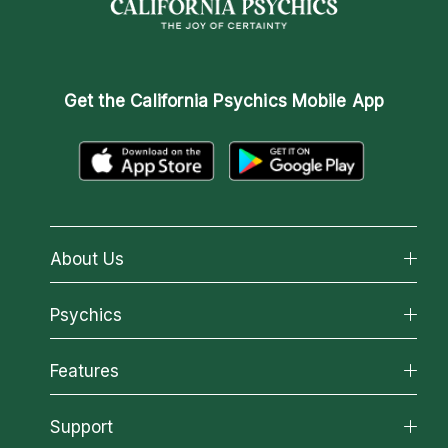
Get the
California Psychics Mobile App
About Us
About California Psychics
Psychics
Why California Psychics
All Psychics
Features
How We Help
Reading Topics
About Psychic Readings
California Psychics App
Support
New Psychics
Most Gifted