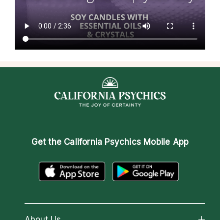
Get the
California Psychics Mobile App
About Us