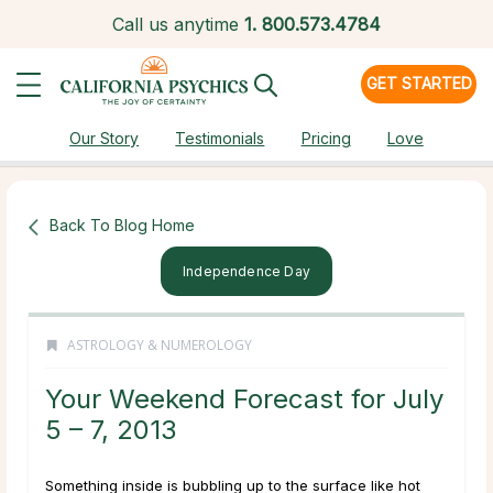
Call us anytime
1.
800.573.4784
GET STARTED
Our Story
Testimonials
Pricing
Love
Back To Blog Home
Independence Day
ASTROLOGY & NUMEROLOGY
Your Weekend Forecast for July
5 – 7, 2013
Something inside is bubbling up to the surface like hot