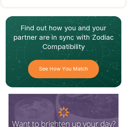
Find out how
you and your
partner
are in sync with
Zodiac
Compatibility
See How You Match