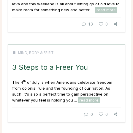
lava and this weekend is all about letting go of old love to
make room for something new and better. ...
read more
13
0
MIND, BODY & SPIRIT
3 Steps to a Freer You
th
The 4
of July is when Americans celebrate freedom
from colonial rule and the founding of our nation. As
such, it's also a perfect time to gain perspective on
whatever you feel is holding you ...
read more
0
0