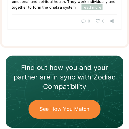
emotional and spiritual health. They work individually and
together to form the chakra system. ...
read more
0
0
Find out how
you and your
partner
are in sync with
Zodiac
Compatibility
See How You Match