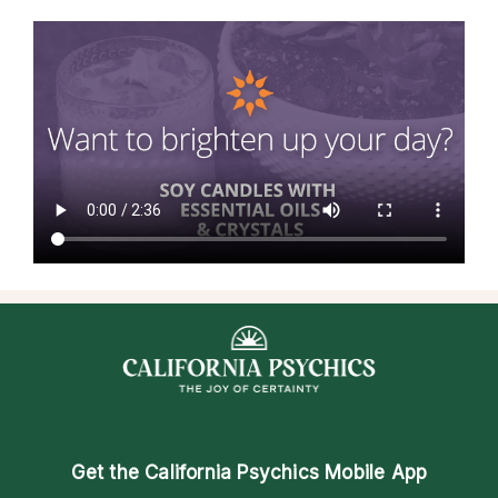
Get the
California Psychics Mobile App