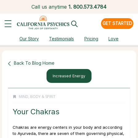
Call us anytime
1.
800.573.4784
GET STARTED
Our Story
Testimonials
Pricing
Love
Back To Blog Home
Increased Energy
MIND, BODY & SPIRIT
Your Chakras
Chakras are energy centers in your body and according
to Ayurveda, there are seven of them governing physical,