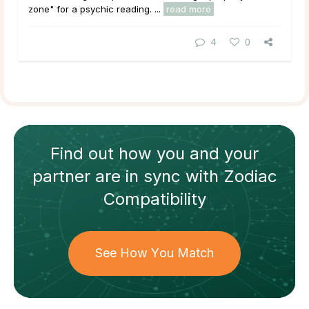
zone" for a psychic reading. ...
read more
4
0
Find out how
you and your
partner
are in sync with
Zodiac
Compatibility
See How You Match