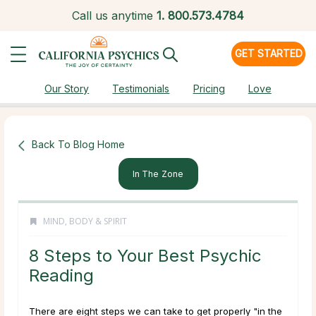
Call us anytime
1.
800.573.4784
GET STARTED
Our Story
Testimonials
Pricing
Love
Back To Blog Home
In The Zone
MIND, BODY & SPIRIT
8 Steps to Your Best Psychic
Reading
There are eight steps we can take to get properly "in the