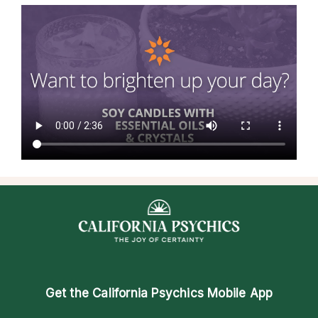
Get the
California Psychics Mobile App