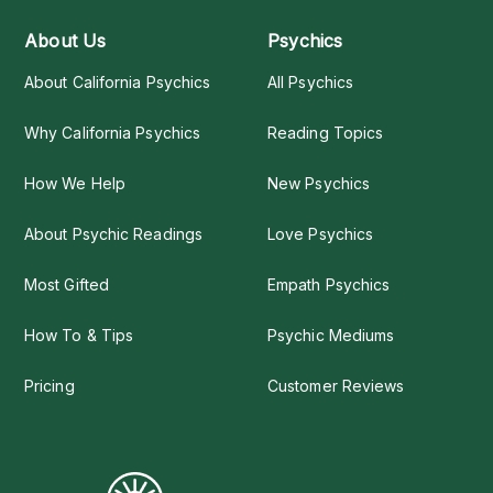
About Us
Psychics
About California Psychics
All Psychics
Why California Psychics
Reading Topics
How We Help
New Psychics
About Psychic Readings
Love Psychics
Most Gifted
Empath Psychics
How To & Tips
Psychic Mediums
Pricing
Customer Reviews