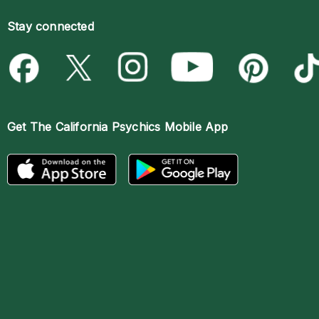
Stay connected
Get The
California Psychics Mobile App