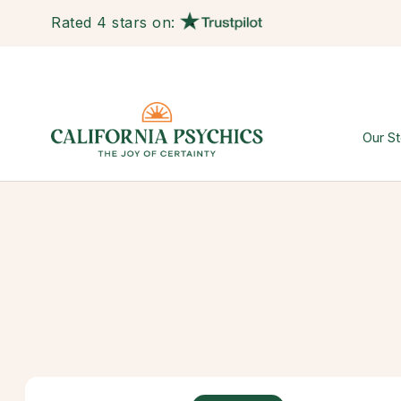
Rated 4 stars on:
Our St