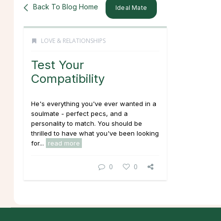
Back To Blog Home
Ideal Mate
LOVE & RELATIONSHIPS
Test Your
Compatibility
He's everything you've ever wanted in a
soulmate - perfect pecs, and a
personality to match. You should be
thrilled to have what you've been looking
for...
read more
0
0