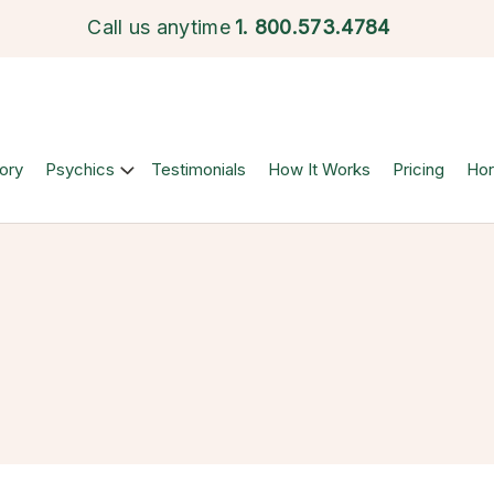
Call us anytime
1.
800.573.4784
ory
Psychics
Testimonials
How It Works
Pricing
Ho