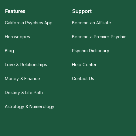
Features
Support
California Psychics App
Become an Affiliate
Horoscopes
Become a Premier Psychic
Blog
Psychic Dictionary
Love & Relationships
Help Center
Money & Finance
Contact Us
Destiny & Life Path
Astrology & Numerology