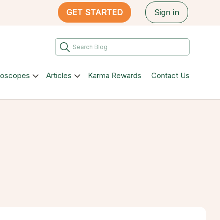
GET STARTED
Sign in
roscopes
Articles
Karma Rewards
Contact Us