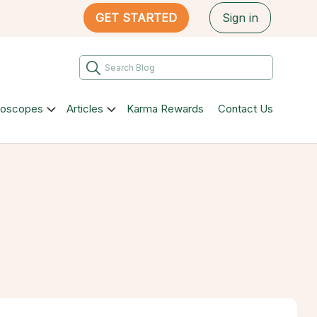
GET STARTED
Sign in
roscopes
Articles
Karma Rewards
Contact Us