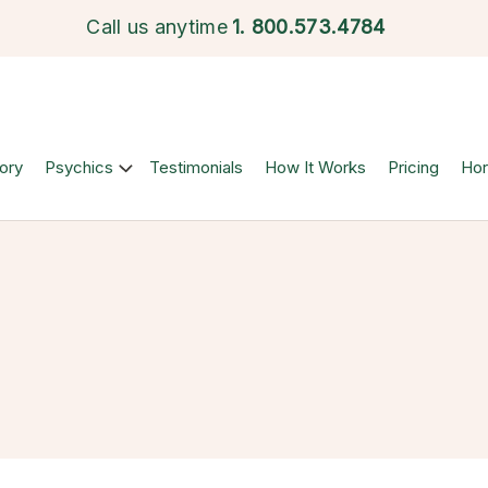
Call us anytime
1.
800.573.4784
ory
Psychics
Testimonials
How It Works
Pricing
Ho