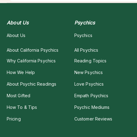
About Us
Psychics
About Us
Psychics
About California Psychics
All Psychics
Why California Psychics
Reading Topics
How We Help
New Psychics
About Psychic Readings
Love Psychics
Most Gifted
Empath Psychics
How To & Tips
Psychic Mediums
Pricing
Customer Reviews