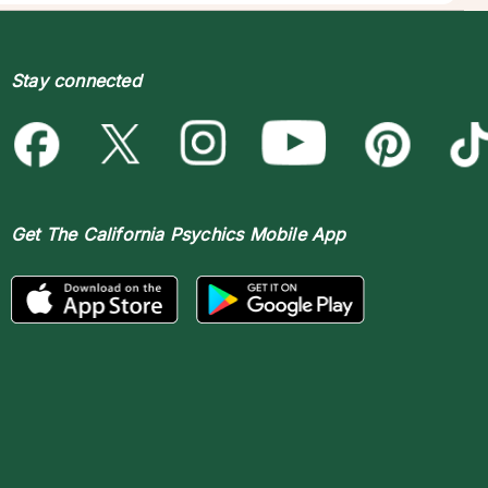
Stay connected
Get The
California Psychics Mobile App