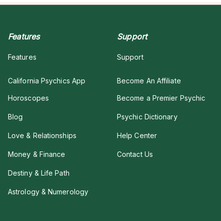
Features
Support
Features
Support
California Psychics App
Become An Affiliate
Horoscopes
Become a Premier Psychic
Blog
Psychic Dictionary
Love & Relationships
Help Center
Money & Finance
Contact Us
Destiny & Life Path
Astrology & Numerology