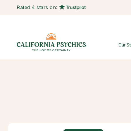
Rated 4 stars on:
Our St