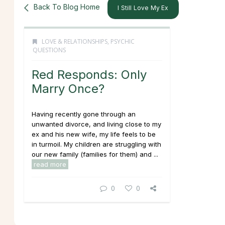
Back To Blog Home
I Still Love My Ex
LOVE & RELATIONSHIPS
,
PSYCHIC
QUESTIONS
Red Responds: Only
Marry Once?
Having recently gone through an
unwanted divorce, and living close to my
ex and his new wife, my life feels to be
in turmoil. My children are struggling with
our new family (families for them) and ...
read more
0
0