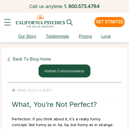
Call us anytime
1.
800.573.4784
GET STARTED
Our Story
Testimonials
Pricing
Love
Back To Blog Home
Human Consciousness
MIND, BODY & SPIRIT
What, You’re Not Perfect?
Perfection. If you think about it, it's a really funny
concept. Not funny as in
ha, ha,
but funny as in strange.