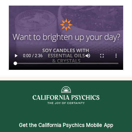
Get the
California Psychics Mobile App