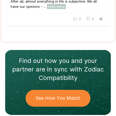
After all, almost everything in life is subjective. We all
have our opinions - ...
read more
0
0
Find out how
you and your
partner
are in sync with
Zodiac
Compatibility
See How You Match