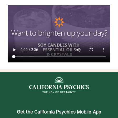
Get the
California Psychics Mobile App