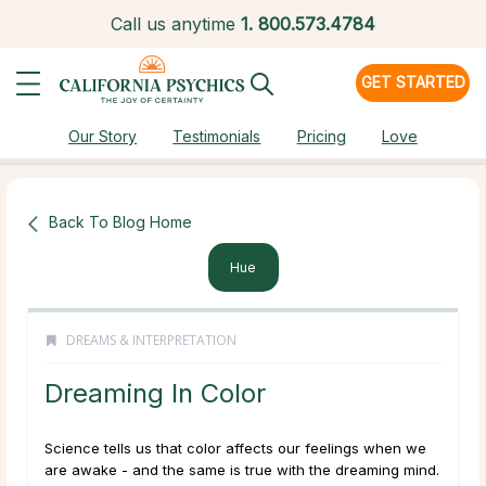
Call us anytime
1.
800.573.4784
GET STARTED
Our Story
Testimonials
Pricing
Love
Back To Blog Home
Hue
DREAMS & INTERPRETATION
Dreaming In Color
Science tells us that color affects our feelings when we
are awake - and the same is true with the dreaming mind.