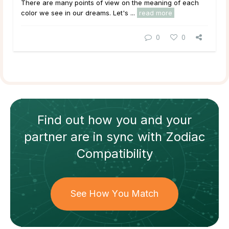
There are many points of view on the meaning of each
color we see in our dreams. Let's ...
read more
0
0
Find out how
you and your
partner
are in sync with
Zodiac
Compatibility
See How You Match