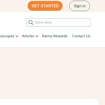
GET STARTED
Sign in
roscopes
Articles
Karma Rewards
Contact Us