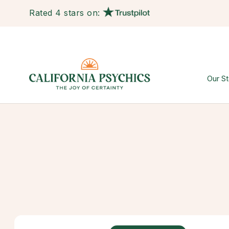
Rated 4 stars on:
Our St