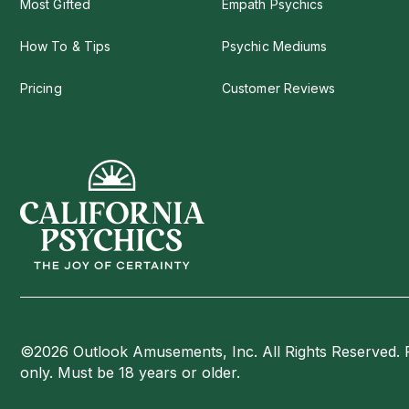
Most Gifted
Empath Psychics
How To & Tips
Psychic Mediums
Pricing
Customer Reviews
©2026 Outlook Amusements, Inc. All Rights Reserved. 
only. Must be 18 years or older.