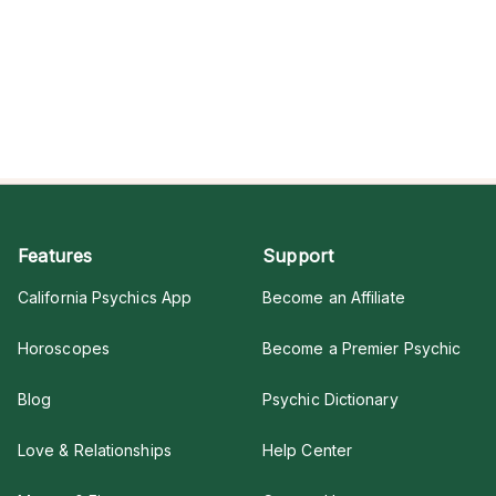
Features
Support
California Psychics App
Become an Affiliate
Horoscopes
Become a Premier Psychic
Blog
Psychic Dictionary
Love & Relationships
Help Center