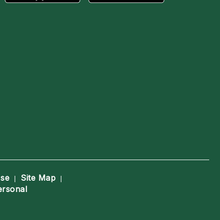
Use
Site Map
|
|
ersonal