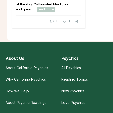
of the day. Caffeinated black, oolong,
and green ...
read more
1
1
About Us
Psychics
About California Psychics
All Psychics
Why California Psychics
Reading Topics
How We Help
New Psychics
About Psychic Readings
Love Psychics