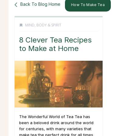
Back To Blog Home
How To Make Tea
MIND, BODY & SPIRIT
8 Clever Tea Recipes
to Make at Home
The Wonderful World of Tea Tea has
been a beloved drink around the world
for centuries, with many varieties that
make tea the perfect drink for all times