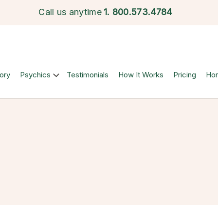
Call us anytime
1.
800.573.4784
ory
Psychics
Testimonials
How It Works
Pricing
Ho