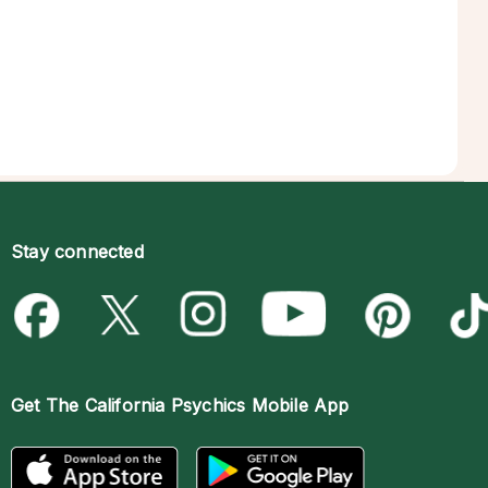
Stay connected
Get The
California Psychics Mobile App