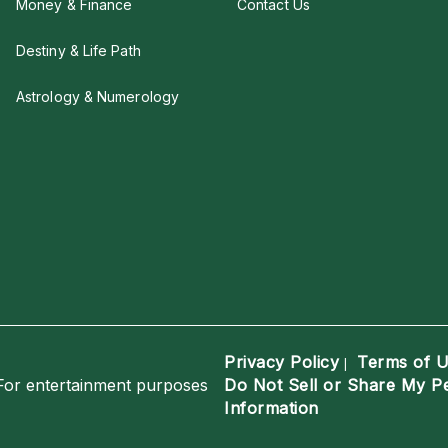
Money & Finance
Contact Us
Destiny & Life Path
Astrology & Numerology
Privacy Policy
Terms of 
|
For entertainment purposes
Do Not Sell or Share My P
Information