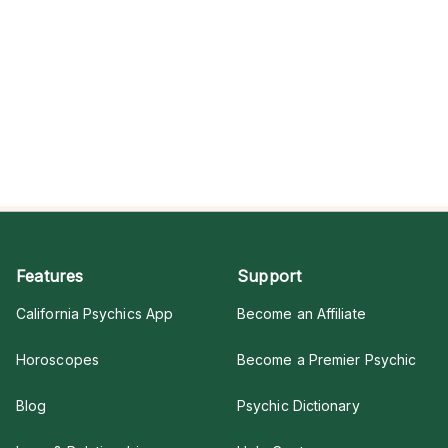
Features
Support
California Psychics App
Become an Affiliate
Horoscopes
Become a Premier Psychic
Blog
Psychic Dictionary