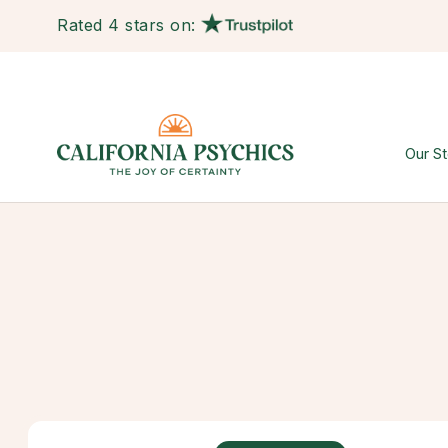
Rated 4 stars on:
Our St