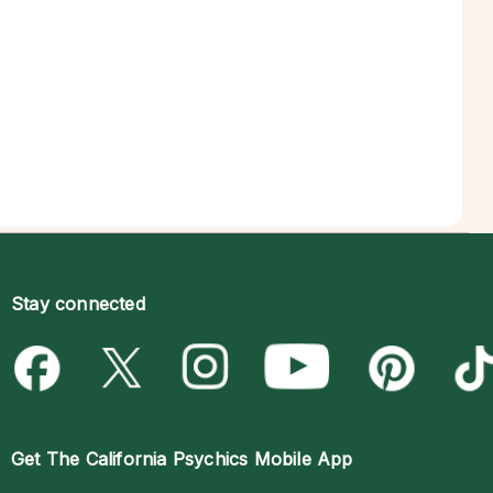
Stay connected
Get The
California Psychics Mobile App