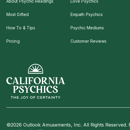
About Psychic Readings
Love Psychics
Most Gifted
Empath Psychics
How To & Tips
Psychic Mediums
Pricing
Customer Reviews
©2026 Outlook Amusements, Inc. All Rights Reserved. 