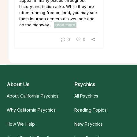
appear in many places throughout
history and fiction alike. While they are
often running free on land, you may see
them in urban centers or even see one
on the highway ...
read more
0
0
About Us
Psychics
About California Psychics
All Psychics
Why California Psychics
Reading Topics
How We Help
New Psychics