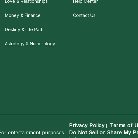
Love & Relationships
Help Center
Money & Finance
Contact Us
Destiny & Life Path
Astrology & Numerology
Privacy Policy
Terms of 
|
For entertainment purposes
Do Not Sell or Share My P