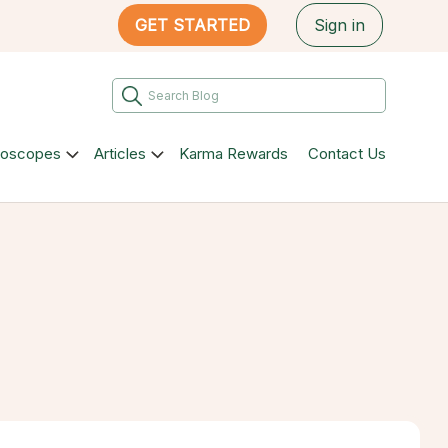
GET STARTED
Sign in
roscopes
Articles
Karma Rewards
Contact Us