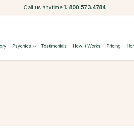
Call us anytime
1.
800.573.4784
ory
Psychics
Testimonials
How It Works
Pricing
Ho