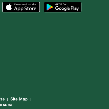
Use
Site Map
|
|
ersonal