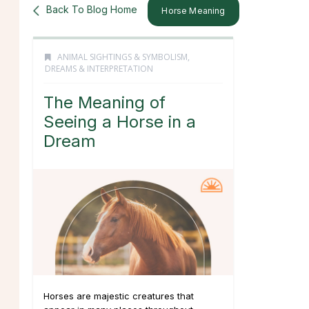
Back To Blog Home
Horse Meaning
ANIMAL SIGHTINGS & SYMBOLISM
,
DREAMS & INTERPRETATION
The Meaning of
Seeing a Horse in a
Dream
Horses are majestic creatures that