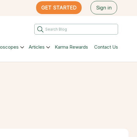
GET STARTED
Sign in
roscopes
Articles
Karma Rewards
Contact Us