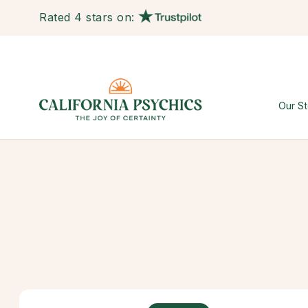
Rated 4 stars on:
Our St