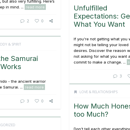
, but also very fulfilling. Here’s
Unfulfilled
ep in mind. ...
read more
Expectations: Ge
2
0
What You Want
If you're not getting what you
ODY & SPIRIT
might not be telling your loved
desires. Discover the reason 
not asking for what you want 
he Samurai
commit to make a change. ...
 Works
3
ido - the ancient warrior
e Samurai. ...
read more
LOVE & RELATIONSHIPS
3
0
How Much Hones
too Much?
GORIZED
Don't tell each other
everythin