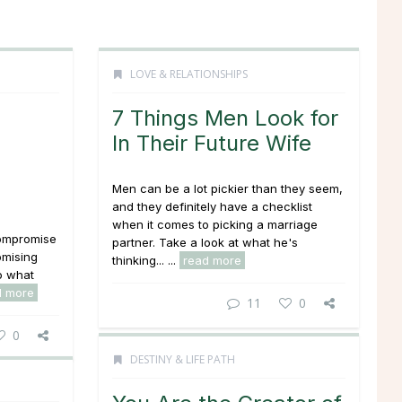
LOVE & RELATIONSHIPS
7 Things Men Look for
In Their Future Wife
Men can be a lot pickier than they seem,
and they definitely have a checklist
when it comes to picking a marriage
 compromise
partner. Take a look at what he's
omising
thinking... ...
read more
to what
d more
11
0
0
DESTINY & LIFE PATH