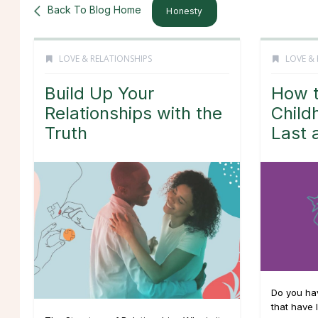
Back To Blog Home
Honesty
LOVE & RELATIONSHIPS
LOVE & 
Build Up Your
How t
Relationships with the
Child
Truth
Last 
Do you ha
that have l