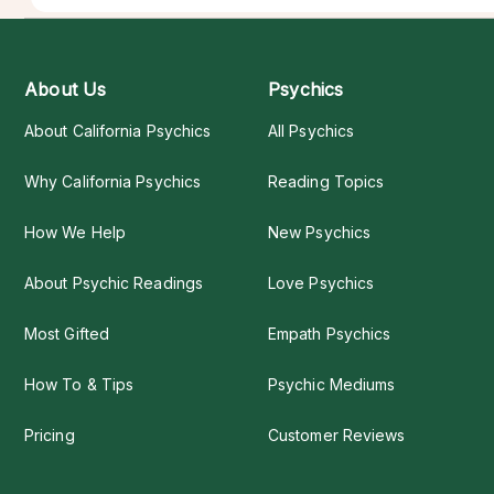
About Us
Psychics
About California Psychics
All Psychics
Why California Psychics
Reading Topics
How We Help
New Psychics
About Psychic Readings
Love Psychics
Most Gifted
Empath Psychics
How To & Tips
Psychic Mediums
Pricing
Customer Reviews