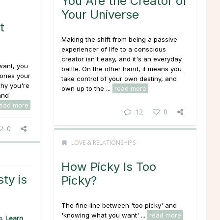
You Are the Creator of
Your Universe
t
Making the shift from being a passive
experiencer of life to a conscious
creator isn't easy, and it's an everyday
 want, you
battle. On the other hand, it means you
 ones your
take control of your own destiny, and
why you're
own up to the ...
read more
and
read more
12
0
0
LOVE & RELATIONSHIPS
How Picky Is Too
ty is
Picky?
The fine line between 'too picky' and
'knowing what you want' ...
read more
g
.
Learn