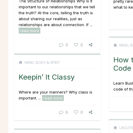
The Structure of Relationships Why is it
pretty rare
important to our relationships that we tell
what to ke
the truth? At the core, telling the truth is
about sharing our realities, just as
relationships are about connection. If ...
read more
0
0
MIND, B
How t
MIND, BODY & SPIRIT
Code
Keepin’ It Classy
Learn Bush
code of th
Where are your manners? Why class is
important. ...
read more
6
0
UNCATE