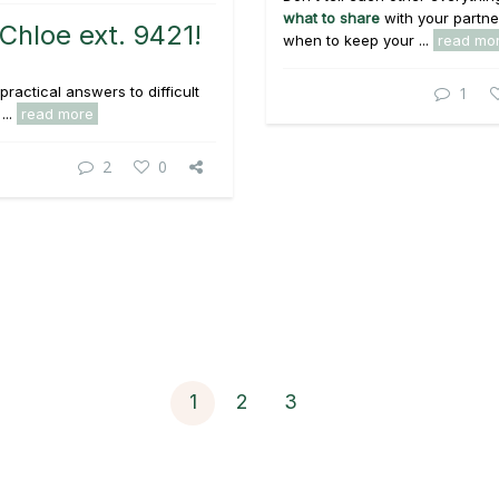
what to share
with your partne
Chloe ext. 9421!
when to keep your ...
read mo
practical answers to difficult
1
...
read more
2
0
1
2
3