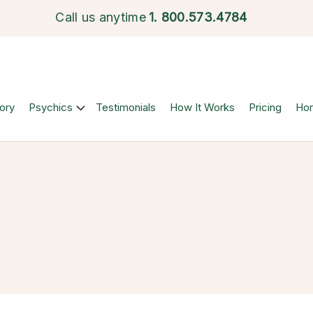
Call us anytime
1.
800.573.4784
ory
Psychics
Testimonials
How It Works
Pricing
Ho