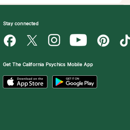
Stay connected
Get The
California Psychics Mobile App