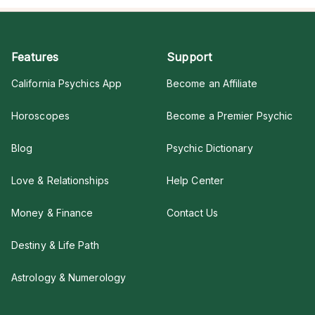
Features
Support
California Psychics App
Become an Affiliate
Horoscopes
Become a Premier Psychic
Blog
Psychic Dictionary
Love & Relationships
Help Center
Money & Finance
Contact Us
Destiny & Life Path
Astrology & Numerology