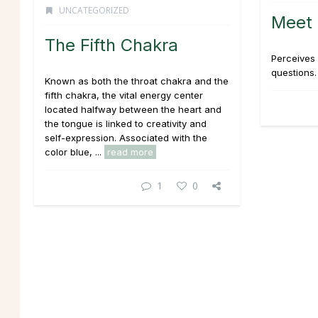
UNCATEGORIZED
Meet 
The Fifth Chakra
Perceives 
questions. 
Known as both the throat chakra and the
fifth chakra, the vital energy center
located halfway between the heart and
the tongue is linked to creativity and
self-expression. Associated with the
color blue, ...
read more
1
0