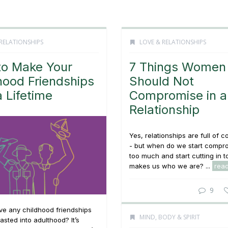
RELATIONSHIPS
LOVE & RELATIONSHIPS
o Make Your
7 Things Women
hood Friendships
Should Not
a Lifetime
Compromise in a
Relationship
Yes, relationships are full of
- but when do we start compr
too much and start cutting in 
makes us who we are? ...
rea
9
ve any childhood friendships
MIND, BODY & SPIRIT
asted into adulthood? It’s