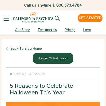
Call us anytime
1.
800.573.4784
GET STARTED
Our Story
Testimonials
Pricing
Love
Back To Blog Home
History Of Halloween
LOVE & RELATIONSHIPS
5 Reasons to Celebrate
Halloween This Year