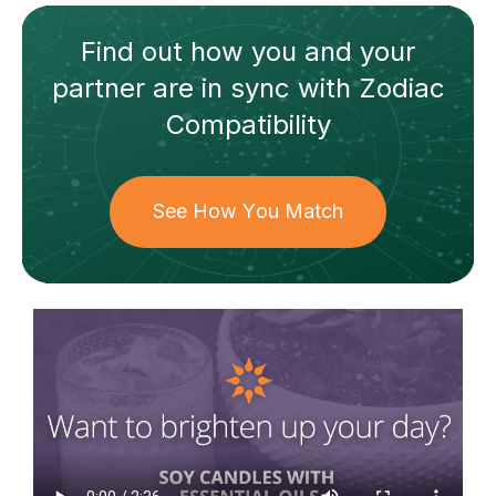
Find out how
you and your
partner
are in sync with
Zodiac
Compatibility
See How You Match