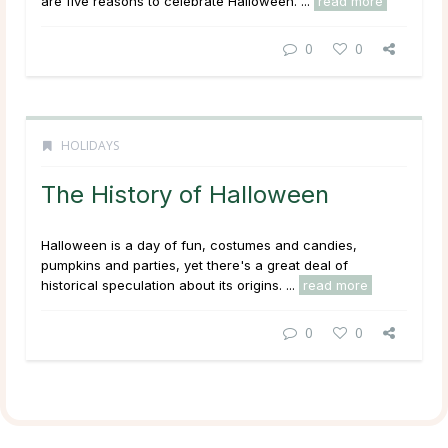
are five reasons to celebrate Halloween. ...
read more
0
0
HOLIDAYS
The History of Halloween
Halloween is a day of fun, costumes and candies,
pumpkins and parties, yet there's a great deal of
historical speculation about its origins. ...
read more
0
0