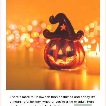
There's more to Halloween than costumes and candy. It's
a meaningful holiday, whether you're a kid or adult. Here