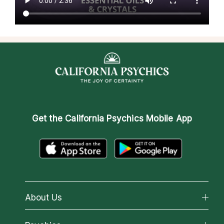
Get the
California Psychics Mobile App
About Us
About California Psychics