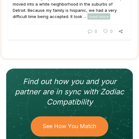
moved into a white neighborhood in the suburbs of
Detroit. Because my family is hispanic, we had a very
difficult time being accepted. It took ...
read more
0
0
Find out how
you and your
partner
are in sync with
Zodiac
Compatibility
See How You Match