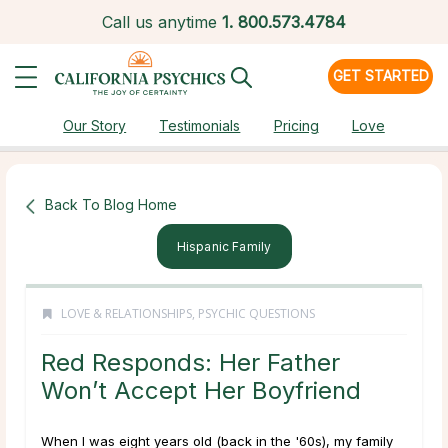
Call us anytime
1.
800.573.4784
GET STARTED
Our Story
Testimonials
Pricing
Love
Back To Blog Home
Hispanic Family
LOVE & RELATIONSHIPS
,
PSYCHIC QUESTIONS
Red Responds: Her Father
Won’t Accept Her Boyfriend
When I was eight years old (back in the '60s), my family