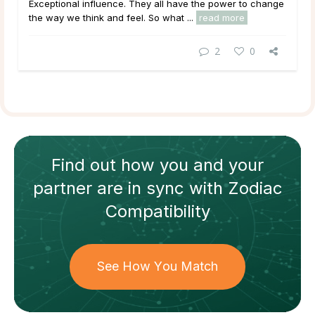
Exceptional
influence
. They all have the power to change
the way we think and feel. So what ...
read more
2
0
Find out how
you and your
partner
are in sync with
Zodiac
Compatibility
See How You Match