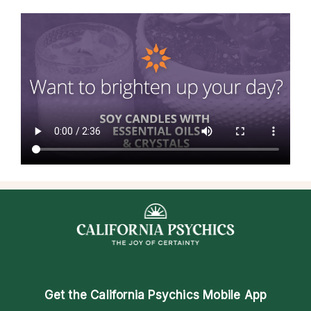
Get the
California Psychics Mobile App