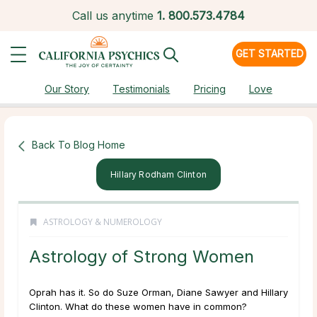
Call us anytime
1.
800.573.4784
GET STARTED
Our Story
Testimonials
Pricing
Love
Back To Blog Home
Hillary Rodham Clinton
ASTROLOGY & NUMEROLOGY
Astrology of Strong Women
Oprah has it. So do Suze Orman, Diane Sawyer and Hillary
Clinton. What do these women have in common?