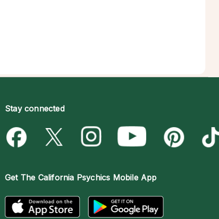
Stay connected
Get The
California Psychics Mobile App