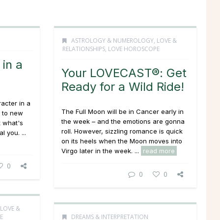
ASTROLOGY & NUMEROLOGY
,
LOVE &
RELATIONSHIPS
,
LOVE HOROSCOPE
in a
Your LOVECAST®: Get
Ready for a Wild Ride!
acter in a
The Full Moon will be in Cancer early in
p to new
the week – and the emotions are gonna
t what's
roll. However, sizzling romance is quick
 you. ...
on its heels when the Moon moves into
Virgo later in the week. ...
read more
0
0
0
LOVE &
E
DREAMS & INTERPRETATION