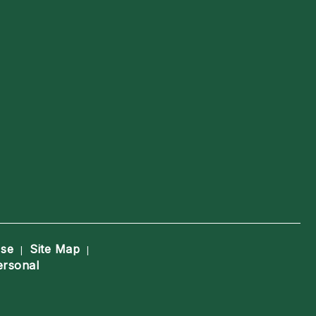
Use
Site Map
|
|
ersonal