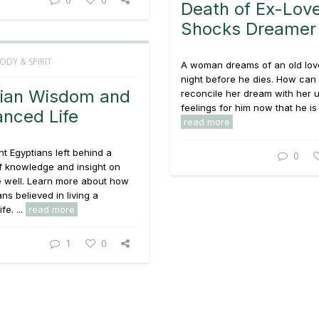
Death of Ex-Lov
Shocks Dreamer
ODY & SPIRIT
A woman dreams of an old lov
night before he dies. How can
ian Wisdom and
reconcile her dream with her
feelings for him now that he is 
anced Life
read more
t Egyptians left behind a
0
f knowledge and insight on
e well. Learn more about how
ns believed in living a
fe. ...
read more
1
0