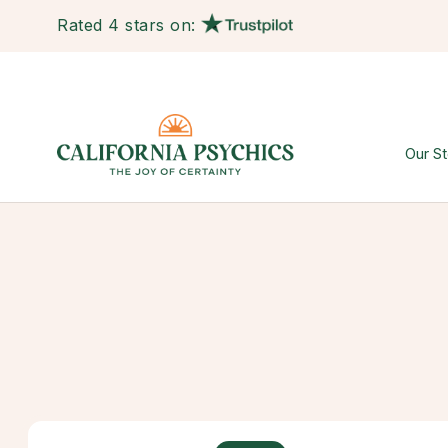
Rated 4 stars on:
Our St