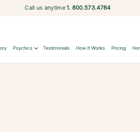
Call us anytime
1.
800.573.4784
ory
Psychics
Testimonials
How It Works
Pricing
Ho