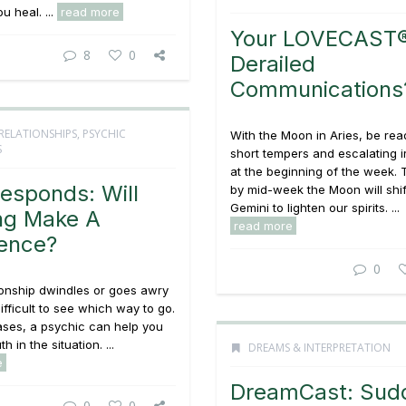
ou heal. ...
read more
Your LOVECAST®
8
0
Derailed
Communications
RELATIONSHIPS
,
PSYCHIC
With the Moon in Aries, be rea
S
short tempers and escalating ir
at the beginning of the week. 
esponds: Will
by mid-week the Moon will shif
Gemini to lighten our spirits. ...
ng Make A
read more
rence?
0
ionship dwindles or goes awry
difficult to see which way to go.
ases, a psychic can help you
h in the situation. ...
DREAMS & INTERPRETATION
e
DreamCast: Sud
0
0