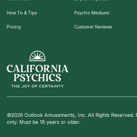
How To & Tips
Psychic Mediums
Pricing
Customer Reviews
©2026 Outlook Amusements, Inc. All Rights Reserved. 
only. Must be 18 years or older.