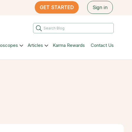
GET STARTED
Sign in
roscopes
Articles
Karma Rewards
Contact Us