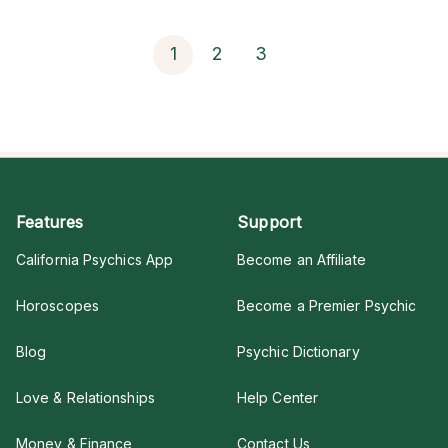
1
2
3
Features
Support
California Psychics App
Become an Affiliate
Horoscopes
Become a Premier Psychic
Blog
Psychic Dictionary
Love & Relationships
Help Center
Money & Finance
Contact Us