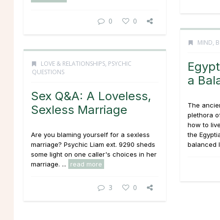
0
0
MIND, B
LOVE & RELATIONSHIPS
,
PSYCHIC
Egypt
QUESTIONS
a Bal
Sex Q&A: A Loveless,
The ancien
Sexless Marriage
plethora o
how to liv
Are you blaming yourself for a sexless
the Egyptia
marriage? Psychic Liam ext. 9290 sheds
balanced li
some light on one caller's choices in her
marriage. ...
read more
3
0