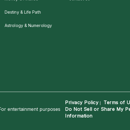
Destiny & Life Path
Astrology & Numerology
Privacy Policy
Terms of 
|
For entertainment purposes
Do Not Sell or Share My P
Information