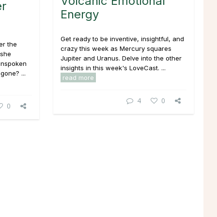
Volcanic Emotional
er
Energy
Get ready to be inventive, insightful, and
er the
crazy this week as Mercury squares
 she
Jupiter and Uranus. Delve into the other
 unspoken
insights in this week's LoveCast. ...
gone? ...
read more
4
0
0