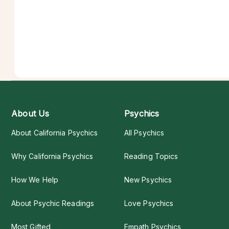
About Us
Psychics
About California Psychics
All Psychics
Why California Psychics
Reading Topics
How We Help
New Psychics
About Psychic Readings
Love Psychics
Most Gifted
Empath Psychics