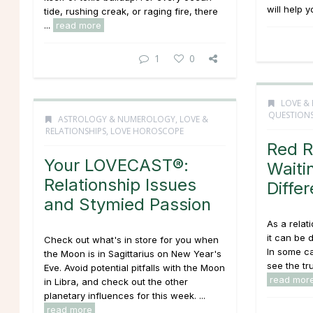
will help y
tide, rushing creak, or raging fire, there
...
read more
1
0
LOVE & 
QUESTION
ASTROLOGY & NUMEROLOGY
,
LOVE &
RELATIONSHIPS
,
LOVE HOROSCOPE
Red R
Your LOVECAST®:
Waiti
Relationship Issues
Diffe
and Stymied Passion
As a relat
it can be 
Check out what's in store for you when
In some c
the Moon is in Sagittarius on New Year's
see the trut
Eve. Avoid potential pitfalls with the Moon
read mor
in Libra, and check out the other
planetary influences for this week. ...
read more