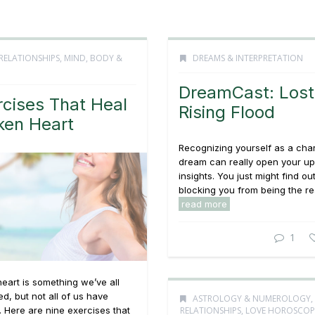
RELATIONSHIPS
,
MIND, BODY &
DREAMS & INTERPRETATION
DreamCast: Lost 
rcises That Heal
Rising Flood
ken Heart
Recognizing yourself as a char
dream can really open your u
insights. You just might find ou
blocking you from being the real
read more
1
eart is something we’ve all
d, but not all of us have
ASTROLOGY & NUMEROLOGY
,
RELATIONSHIPS
,
LOVE HOROSCOP
 Here are nine exercises that