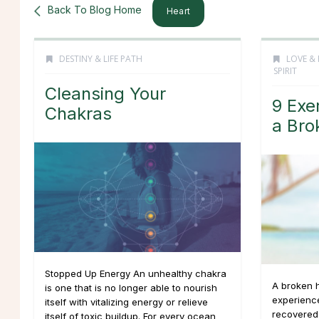
Back To Blog Home
Heart
DESTINY & LIFE PATH
LOVE & 
SPIRIT
Cleansing Your
9 Exe
Chakras
a Bro
Stopped Up Energy An unhealthy chakra
A broken h
is one that is no longer able to nourish
experience
itself with vitalizing energy or relieve
recovered.
itself of toxic buildup. For every ocean