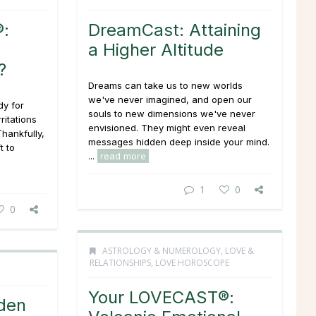
:
DreamCast: Attaining
a Higher Altitude
?
Dreams can take us to new worlds
we've never imagined, and open our
dy for
souls to new dimensions we've never
ritations
envisioned. They might even reveal
Thankfully,
messages hidden deep inside your mind.
t to
...
read more
1
0
0
ASTROLOGY & NUMEROLOGY
,
LOVE &
RELATIONSHIPS
,
LOVE HOROSCOPE
Your LOVECAST®:
den