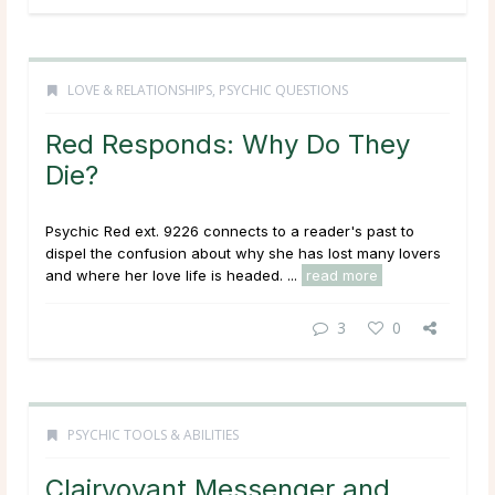
LOVE & RELATIONSHIPS
,
PSYCHIC QUESTIONS
Red Responds: Why Do They
Die?
Psychic Red ext. 9226 connects to a reader's past to
dispel the confusion about why she has lost many lovers
and where her love life is headed. ...
read more
3
0
PSYCHIC TOOLS & ABILITIES
Clairvoyant Messenger and