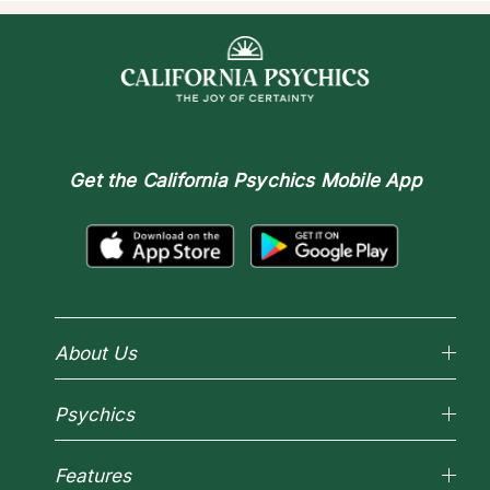
Get the
California Psychics Mobile App
About Us
Why California Psychics
Psychics
How We Help
About Psychic Readings
Reading Topics
Most Gifted
Features
New Psychics