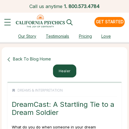
Call us anytime
1.
800.573.4784
GET STARTED
Our Story
Testimonials
Pricing
Love
Back To Blog Home
Healer
DREAMS & INTERPRETATION
DreamCast: A Startling Tie to a
Dream Soldier
What do you do when someone in your dream