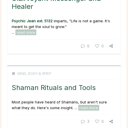
Healer
Psychic Jean ext. 5132
imparts, "Life is not a game. It's
meant to get the soul to grow."
...
read more
0
0
MIND, BODY & SPIRIT
Shaman Rituals and Tools
Most people have heard of Shamans, but aren't sure
what they do. Here's some insight. ...
read more
3
0