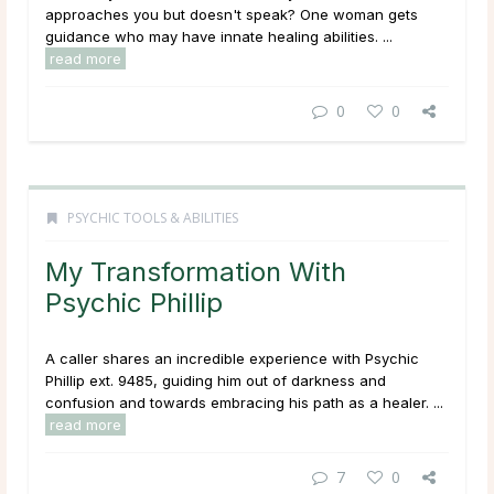
approaches you but doesn't speak? One woman gets
guidance who may have innate healing abilities. ...
read more
0
0
PSYCHIC TOOLS & ABILITIES
My Transformation With
Psychic Phillip
A caller shares an incredible experience with Psychic
Phillip ext. 9485, guiding him out of darkness and
confusion and towards embracing his path as a healer. ...
read more
7
0