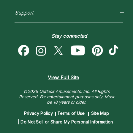
How To & Tips
Love Psychics
Pricing
Horoscopes
Empath Psychics
Support
Blog
Psychic Mediums
Love & Relationships
Customer Reviews
Become a Premier Psychic
Money & Finance
Psychic Dictionary
Destiny & Life Path
Stay connected
Help Center
Astrology & Numerology
Contact Us
View Full Site
©2026 Outlook Amusements, Inc. All Rights
Reserved.
For entertainment purposes only. Must
be 18 years or older.
Privacy Policy
Terms of Use
Site Map
Do Not Sell or Share My Personal Information