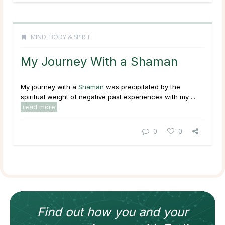
MIND, BODY & SPIRIT
My Journey With a Shaman
My journey with a
Shaman
was precipitated by the
spiritual weight of negative past experiences with my ...
read more
0
0
Find out how
you and your