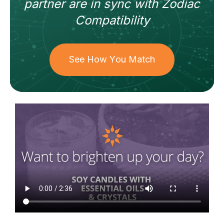
partner
are in sync with
Zodiac
Compatibility
See How You Match