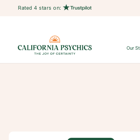
Rated 4 stars on:
Our St