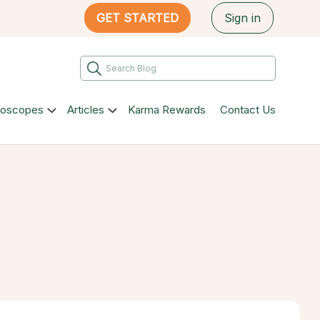
GET STARTED
Sign in
roscopes
Articles
Karma Rewards
Contact Us