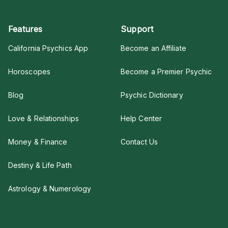
Features
Support
California Psychics App
Become an Affiliate
Horoscopes
Become a Premier Psychic
Blog
Psychic Dictionary
Love & Relationships
Help Center
Money & Finance
Contact Us
Destiny & Life Path
Astrology & Numerology