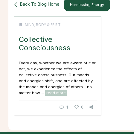
Back To Blog Home
Harnessing Energy
MIND, BODY & SPIRIT
Collective
Consciousness
Every day, whether we are aware of it or
not, we experience the effects of
collective consciousness. Our moods
and energies shift, and are affected by
the moods and energies of others - no
matter how ...
read more
1
0