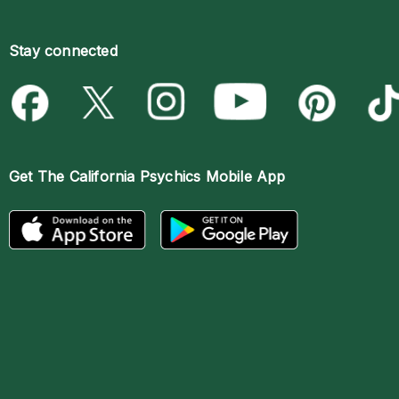
Stay connected
Get The
California Psychics Mobile App