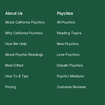
About Us
Psychics
About California Psychics
All Psychics
Why California Psychics
Reading Topics
How We Help
New Psychics
About Psychic Readings
Love Psychics
Most Gifted
Empath Psychics
How To & Tips
Psychic Mediums
Pricing
Customer Reviews