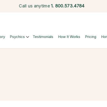
Call us anytime
1.
800.573.4784
ory
Psychics
Testimonials
How It Works
Pricing
Ho