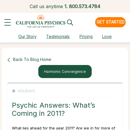
Call us anytime
1.
800.573.4784
GET STARTED
Our Story
Testimonials
Pricing
Love
Back To Blog Home
Harmonic Convergence
HOLIDAYS
Psychic Answers: What’s
Coming in 2011?
What lies ahead for the year 2011? Are we in for more of