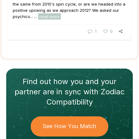
the same from 2010's spin cycle, or are we headed into a
positive upswing as we approach 2012? We asked our
psychics... ...
read more
1
0
Find out how
you and your
partner
are in sync with
Zodiac
Compatibility
See How You Match