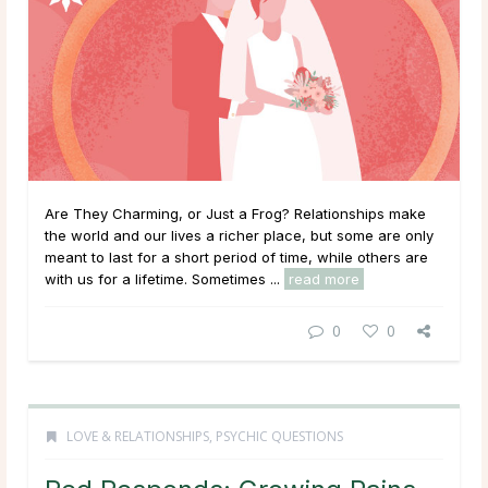
Are They Charming, or Just a Frog? Relationships make
the world and our lives a richer place, but some are only
meant to last for a short period of time, while others are
with us for a lifetime. Sometimes ...
read more
0
0
LOVE & RELATIONSHIPS
,
PSYCHIC QUESTIONS