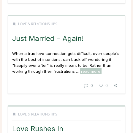
LOVE & RELATIONSHIPS
Just Married – Again!
When a true love connection gets difficult, even couple's
with the best of intentions, can back off wondering if
"happily ever after" is really meant to be. Rather than
working through their frustrations ...
read more
0
0
LOVE & RELATIONSHIPS
Love Rushes In