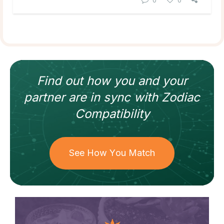
Find out how
you and your
partner
are in sync with
Zodiac
Compatibility
See How You Match