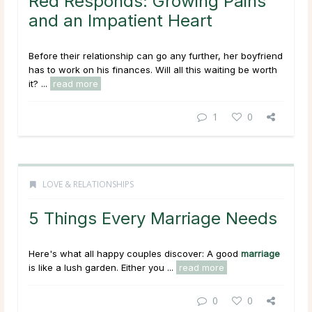
Red Responds: Growing Pains
and an Impatient Heart
Before their relationship can go any further, her boyfriend
has to work on his finances. Will all this waiting be worth
it? ...
read more
1
0
LOVE & RELATIONSHIPS
5 Things Every Marriage Needs
Here's what all happy couples discover: A good
marriage
is like a lush garden. Either you ...
read more
0
0