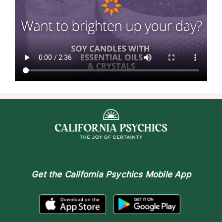
Get the
California Psychics Mobile App