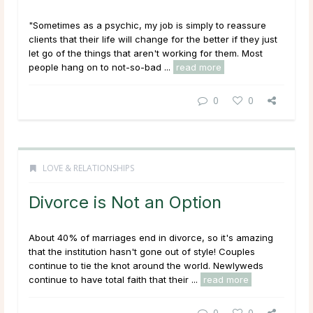
"Sometimes as a psychic, my job is simply to reassure
clients that their life will change for the better if they just
let go of the things that aren't working for them. Most
people hang on to not-so-bad ...
read more
0
0
LOVE & RELATIONSHIPS
Divorce is Not an Option
About 40% of marriages end in divorce, so it's amazing
that the institution hasn't gone out of style! Couples
continue to tie the knot around the world. Newlyweds
continue to have total faith that their ...
read more
0
0