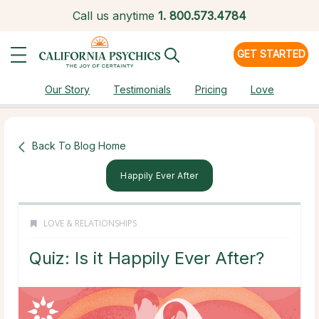
Call us anytime
1.
800.573.4784
GET STARTED
Our Story
Testimonials
Pricing
Love
Back To Blog Home
Happily Ever After
LOVE & RELATIONSHIPS
Quiz: Is it Happily Ever After?