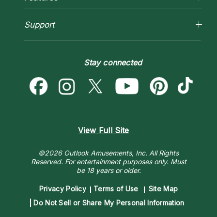
New Psychics
How To & Tips
Love Psychics
Pricing
Horoscopes
Empath Psychics
Support
Blog
Psychic Mediums
Love & Relationships
Customer Reviews
Become a Premier Psychic
Money & Finance
Psychic Dictionary
Destiny & Life Path
Stay connected
Help Center
Astrology & Numerology
Contact Us
View Full Site
©2026 Outlook Amusements, Inc. All Rights
Reserved.
For entertainment purposes only. Must
be 18 years or older.
Privacy Policy
Terms of Use
Site Map
Do Not Sell or Share My Personal Information