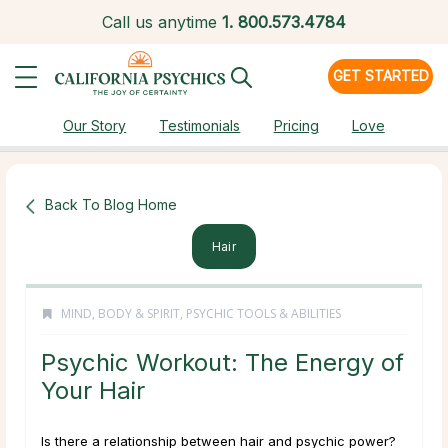
Call us anytime
1.
800.573.4784
GET STARTED
Our Story
Testimonials
Pricing
Love
Back To Blog Home
Hair
MIND, BODY & SPIRIT
,
PSYCHIC TOOLS & ABILITIES
Psychic Workout: The Energy of
Your Hair
Is there a relationship between hair and psychic power?