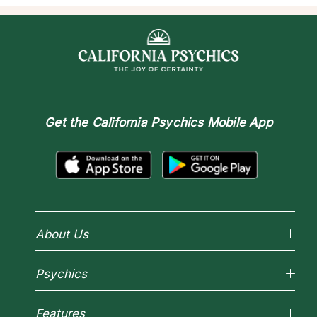
Get the
California Psychics Mobile App
About Us
Why California Psychics
Psychics
How We Help
About Psychic Readings
Reading Topics
Most Gifted
Features