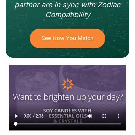
partner
are in sync with
Zodiac
Compatibility
See How You Match