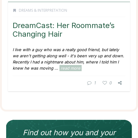
DREAMS & INTERPRETATION
DreamCast: Her Roommate’s
Changing Hair
I live with a guy who was a really good friend, but lately
we aren't getting along well - it's been very up and down.
Recently I had a nightmare about him, where I told him I
knew he was moving ...
read more
1
0
Find out how
you and your