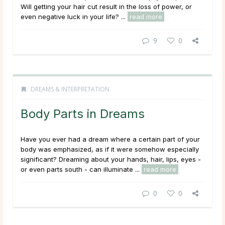
Will getting your hair cut result in the loss of power, or
even negative luck in your life? ...
read more
9
0
DREAMS & INTERPRETATION
Body Parts in Dreams
Have you ever had a dream where a certain part of your
body was emphasized, as if it were somehow especially
significant? Dreaming about your hands, hair, lips, eyes -
or even parts south - can illuminate ...
read more
0
0