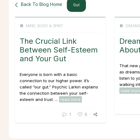
Back To Blog Home
Gut
MIND, BODY & SPIRIT
DREAMS
The Crucial Link
Dream
Between Self-Esteem
About
and Your Gut
That new 
as dreams
Everyone is born with a basic
listen to y
connection to our higher power. It’s
walking int
called “our gut.” Psychic Larkin explains
read mor
the connection between your self-
esteem and trust. ...
read more
1
0