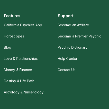
Features
Support
California Psychics App
Become an Affiliate
Horoscopes
Become a Premier Psychic
Blog
Psychic Dictionary
Love & Relationships
Help Center
Money & Finance
Contact Us
Destiny & Life Path
Astrology & Numerology