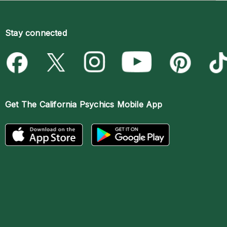
Stay connected
Get The
California Psychics Mobile App