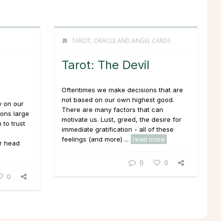
TAROT, ORACLE AND ANGEL CARDS
Tarot: The Devil
Oftentimes we make decisions that are
not based on our own highest good.
y on our
There are many factors that can
ions large
motivate us. Lust, greed, the desire for
 to trust
immediate gratification - all of these
feelings (and more) ...
read more
r head
0
0
0