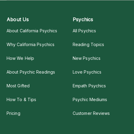
About Us
Psychics
About California Psychics
All Psychics
Why California Psychics
Reading Topics
How We Help
New Psychics
About Psychic Readings
Love Psychics
Most Gifted
Empath Psychics
How To & Tips
Psychic Mediums
Pricing
Customer Reviews