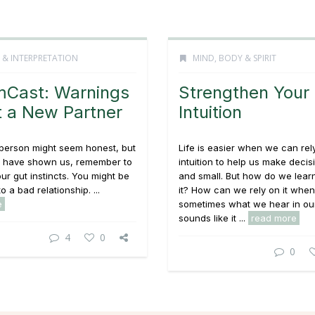
 & INTERPRETATION
MIND, BODY & SPIRIT
Cast: Warnings
Strengthen Your
 a New Partner
Intuition
person might seem honest, but
Life is easier when we can rel
 have shown us, remember to
intuition to help us make decis
our gut instincts. You might be
and small. But how do we learn
o a bad relationship. ...
it? How can we rely on it when
e
sometimes what we hear in ou
sounds like it ...
read more
4
0
0