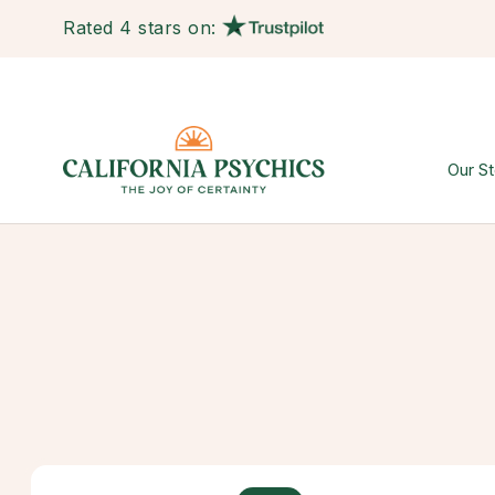
Rated 4 stars on:
Our St