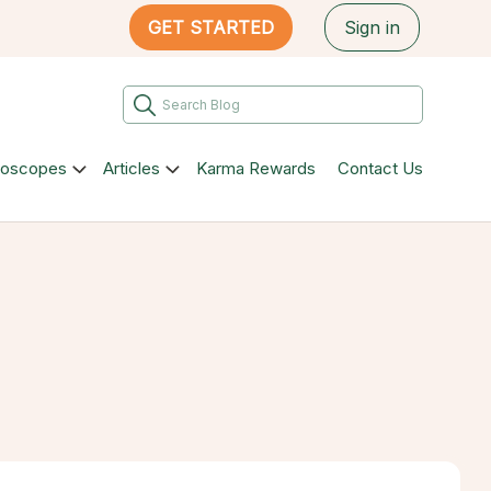
GET STARTED
Sign in
roscopes
Articles
Karma Rewards
Contact Us