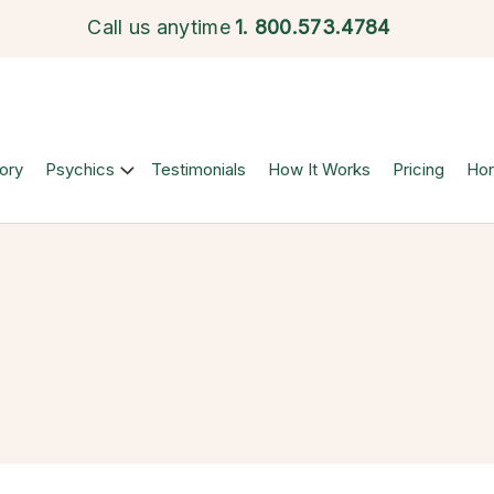
Call us anytime
1.
800.573.4784
ory
Psychics
Testimonials
How It Works
Pricing
Ho