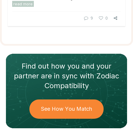
read more
9
0
Find out how
you and your
partner
are in sync with
Zodiac
Compatibility
See How You Match