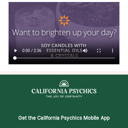
Get the
California Psychics Mobile App