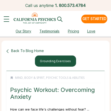
Call us anytime
1.
800.573.4784
GET STARTED
Our Story
Testimonials
Pricing
Love
Back To Blog Home
Grounding Exercises
MIND, BODY & SPIRIT
,
PSYCHIC TOOLS & ABILITIES
Psychic Workout: Overcoming
Anxiety
How can we face life's challenges without fear? ...