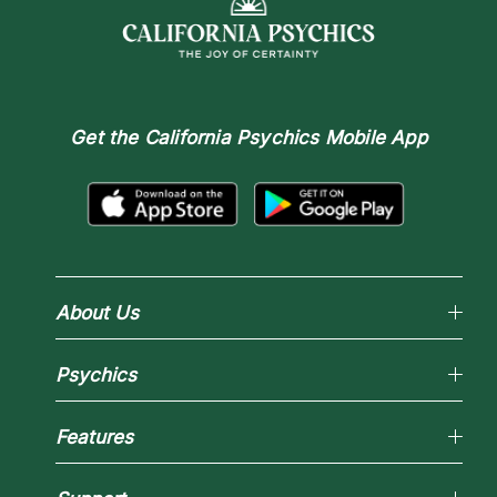
Get the
California Psychics Mobile App
About Us
Why California Psychics
Psychics
How We Help
About Psychic Readings
Reading Topics
Most Gifted
Features
New Psychics
How To & Tips
Love Psychics
Pricing
Horoscopes
Empath Psychics