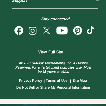
Support
Blog
Psychic Mediums
Love & Relationships
Customer Reviews
Become a Premier Psychic
Money & Finance
Psychic Dictionary
Destiny & Life Path
Stay connected
Help Center
Astrology & Numerology
Contact Us
View Full Site
©2026 Outlook Amusements, Inc. All Rights
Reserved.
For entertainment purposes only. Must
be 18 years or older.
Privacy Policy
Terms of Use
Site Map
Do Not Sell or Share My Personal Information