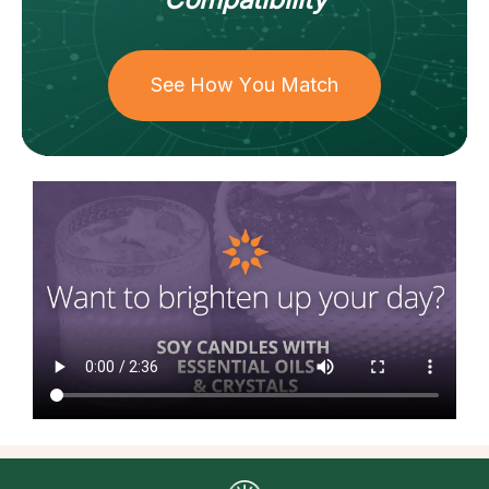
See How You Match