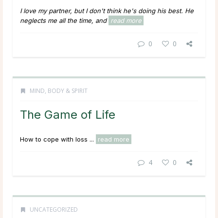
I love my partner, but I don't think he's doing his best. He
neglects me all the time, and
read more
0
0
MIND, BODY & SPIRIT
The Game of Life
How to cope with loss ...
read more
4
0
UNCATEGORIZED