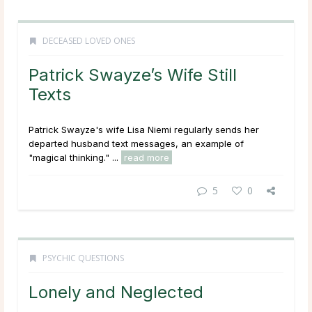
DECEASED LOVED ONES
Patrick Swayze’s Wife Still
Texts
Patrick Swayze's wife Lisa Niemi regularly sends her
departed husband text messages, an example of
"magical thinking." ...
read more
5
0
PSYCHIC QUESTIONS
Lonely and Neglected