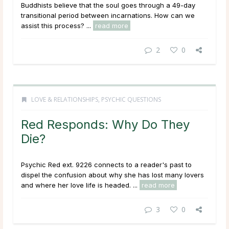
Buddhists believe that the soul goes through a 49-day
transitional period between incarnations. How can we
assist this process? ...
read more
2
0
LOVE & RELATIONSHIPS
,
PSYCHIC QUESTIONS
Red Responds: Why Do They
Die?
Psychic Red ext. 9226 connects to a reader's past to
dispel the confusion about why she has lost many lovers
and where her love life is headed. ...
read more
3
0