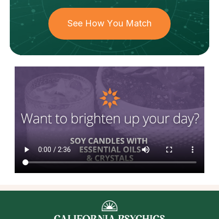
See How You Match