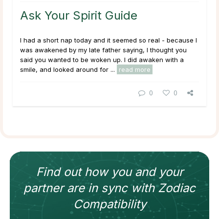
Ask Your Spirit Guide
I had a short nap today and it seemed so real - because I
was awakened by my late father saying,
I thought you
said you wanted to be woken up.
I did awaken with a
smile, and looked around for ...
read more
0
0
Find out how
you and your
partner
are in sync with
Zodiac
Compatibility