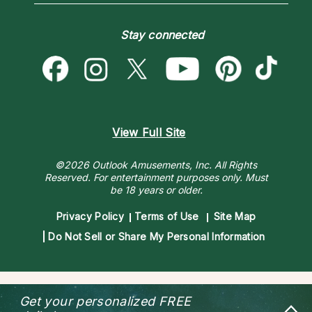
Love & Relationships
Customer Reviews
Become a Premier Psychic
Money & Finance
Psychic Dictionary
Destiny & Life Path
Stay connected
Help Center
Astrology & Numerology
Contact Us
View Full Site
©2026 Outlook Amusements, Inc. All Rights
Reserved.
For entertainment purposes only. Must
be 18 years or older.
Privacy Policy
Terms of Use
Site Map
Do Not Sell or Share My Personal Information
Get your personalized
FREE