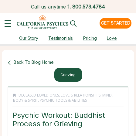
Call us anytime
1.
800.573.4784
GET STARTED
Our Story
Testimonials
Pricing
Love
Back To Blog Home
Grieving
DECEASED LOVED ONES
,
LOVE & RELATIONSHIPS
,
MIND,
BODY & SPIRIT
,
PSYCHIC TOOLS & ABILITIES
Psychic Workout: Buddhist
Process for Grieving