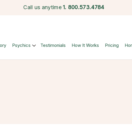
Call us anytime
1.
800.573.4784
ory
Psychics
Testimonials
How It Works
Pricing
Ho