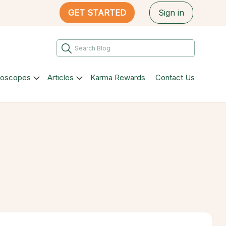
GET STARTED
Sign in
roscopes
Articles
Karma Rewards
Contact Us