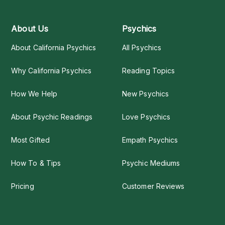
About Us
Psychics
About California Psychics
All Psychics
Why California Psychics
Reading Topics
How We Help
New Psychics
About Psychic Readings
Love Psychics
Most Gifted
Empath Psychics
How To & Tips
Psychic Mediums
Pricing
Customer Reviews