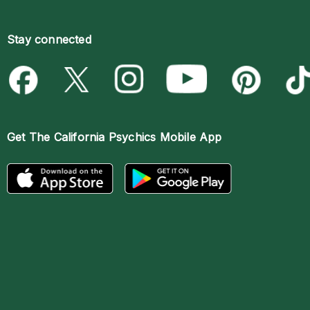
Stay connected
Get The
California Psychics Mobile App