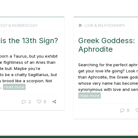
OGY & NUMEROLOGY
LOVE & RELATIONSHIPS
is the 13th Sign?
Greek Goddess:
Aphrodite
orn a Taurus, but you exhibit
e flightiness of an Aries than
Searching for the perfect aphr
te bull. Maybe you're
get your love life going? Look 
o be a chatty Sagittarius, but
than Aphrodite, the Greek go
 brood like a scorpion. Not
whose very name has become
..
read more
synonymous with love and sensua
read more
2
0
0