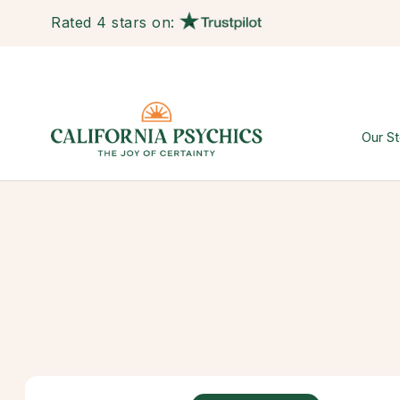
Rated 4 stars on:
Our St