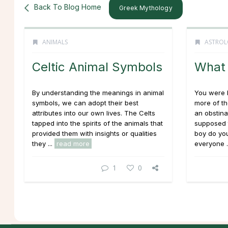
Back To Blog Home
Greek Mythology
ANIMALS
ASTROL
Celtic Animal Symbols
What 
By understanding the meanings in animal
You were b
symbols, we can adopt their best
more of th
attributes into our own lives. The Celts
an obstina
tapped into the spirits of the animals that
supposed t
provided them with insights or qualities
boy do you
they ...
read more
everyone .
1
0