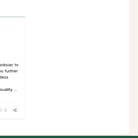
odisiac to
no further
ddess
lity. ...
0