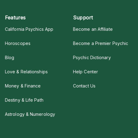
Features
Support
California Psychics App
Become an Affiliate
Horoscopes
Become a Premier Psychic
Blog
Psychic Dictionary
Love & Relationships
Help Center
Money & Finance
Contact Us
Destiny & Life Path
Astrology & Numerology