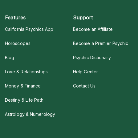
Features
Support
California Psychics App
Become an Affiliate
Horoscopes
Become a Premier Psychic
Blog
Psychic Dictionary
Love & Relationships
Help Center
Money & Finance
Contact Us
Destiny & Life Path
Astrology & Numerology