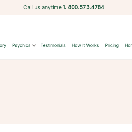
Call us anytime
1.
800.573.4784
ory
Psychics
Testimonials
How It Works
Pricing
Ho