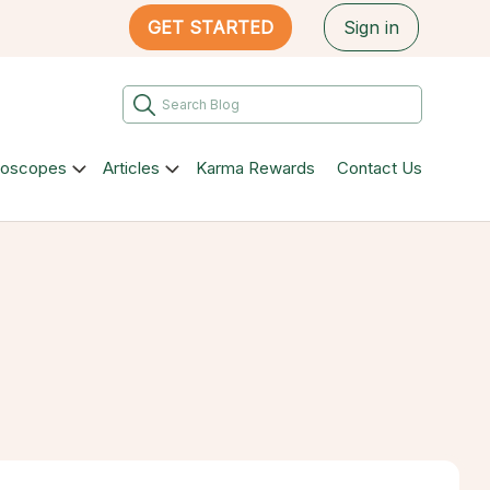
GET STARTED
Sign in
roscopes
Articles
Karma Rewards
Contact Us