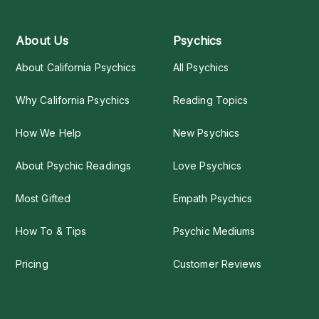
About Us
Psychics
About California Psychics
All Psychics
Why California Psychics
Reading Topics
How We Help
New Psychics
About Psychic Readings
Love Psychics
Most Gifted
Empath Psychics
How To & Tips
Psychic Mediums
Pricing
Customer Reviews