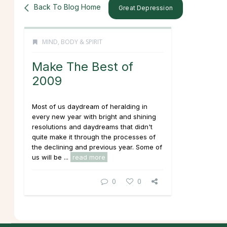
Back To Blog Home
Great Depression
MIND, BODY & SPIRIT
Make The Best of
2009
Most of us daydream of heralding in
every new year with bright and shining
resolutions and daydreams that didn't
quite make it through the processes of
the declining and previous year. Some of
us will be ...
read more
0
0