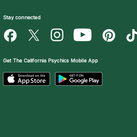
Stay connected
Get The
California Psychics Mobile App