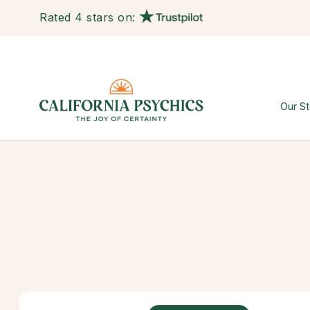
Rated 4 stars on:
Our St