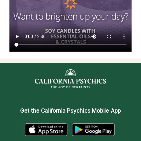
Get the
California Psychics Mobile App