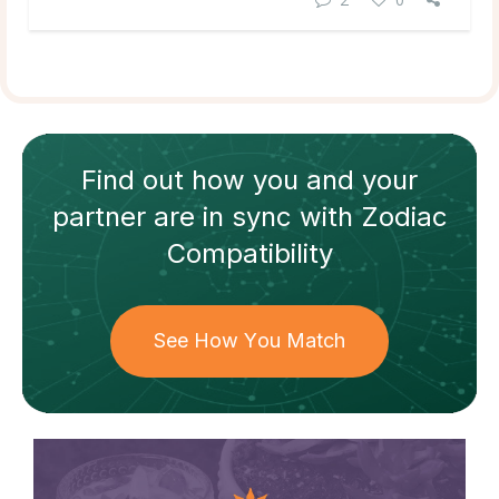
Find out how
you and your
partner
are in sync with
Zodiac
Compatibility
See How You Match