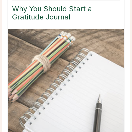
Why You Should Start a
Gratitude Journal