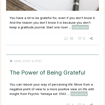
You have a lot to be grateful for, even if you don't know it.
And the reason you don't know it is because you don't
keep a gratitude journal. Start one now! ...
read more
30
0
MIND, BODY & SPIRIT
The Power of Being Grateful
You can reboot your way of perceiving life. Move from a
negative point of view to a more positive view on life with
insight from Psychic Yemaya ext. 5143. ...
read more
2
0