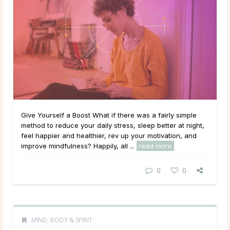
Give Yourself a Boost What if there was a fairly simple
method to reduce your daily stress, sleep better at night,
feel happier and healthier, rev up your motivation, and
improve mindfulness? Happily, all ...
read more
0
0
MIND, BODY & SPIRIT