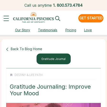
Call us anytime
1.
800.573.4784
GET STARTED
Our Story
Testimonials
Pricing
Love
Back To Blog Home
Gratitude Journal
DESTINY & LIFE PATH
Gratitude Journaling: Improve
Your Mood