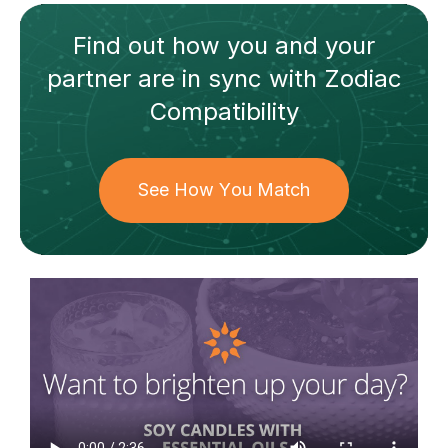
Find out how
you and your
partner
are in sync with
Zodiac
Compatibility
See How You Match