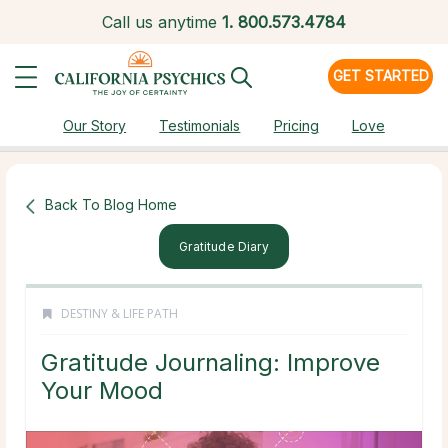
Call us anytime
1.
800.573.4784
GET STARTED
Our Story
Testimonials
Pricing
Love
Back To Blog Home
Gratitude Diary
DESTINY & LIFE PATH
Gratitude Journaling: Improve
Your Mood