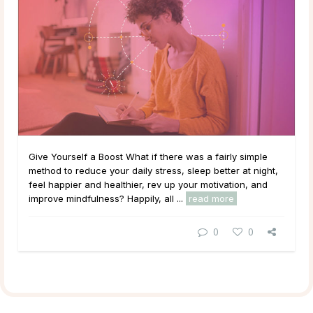
Give Yourself a Boost What if there was a fairly simple
method to reduce your daily stress, sleep better at night,
feel happier and healthier, rev up your motivation, and
improve mindfulness? Happily, all ...
read more
0
0