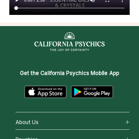
Get the
California Psychics Mobile App
About Us
About California Psychics