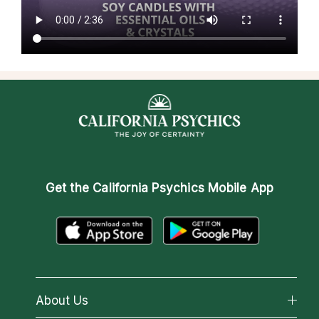
Get the
California Psychics Mobile App
About Us