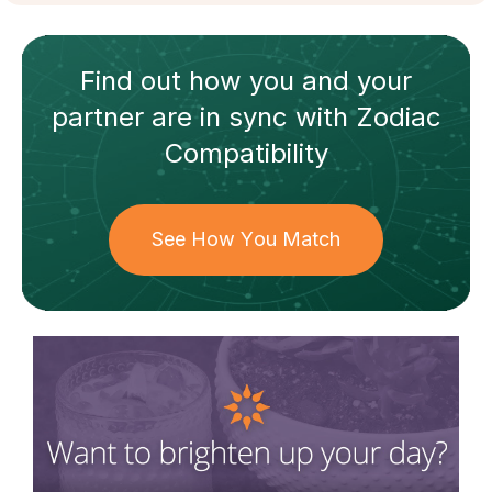
Find out how
you and your
partner
are in sync with
Zodiac
Compatibility
See How You Match