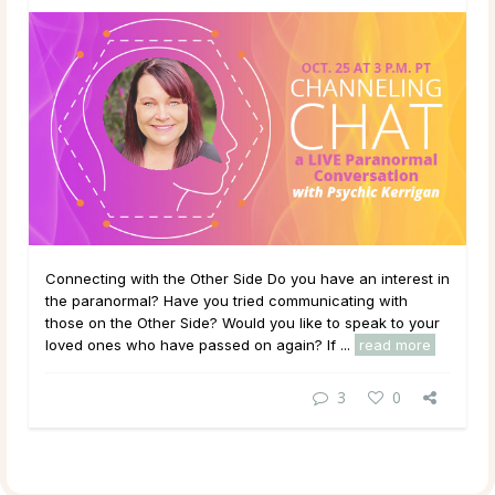
Connecting with the Other Side Do you have an interest in
the paranormal? Have you tried communicating with
those on the Other Side? Would you like to speak to your
loved ones who have passed on again? If ...
read more
3
0