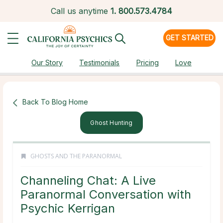
Call us anytime
1.
800.573.4784
GET STARTED
Our Story
Testimonials
Pricing
Love
Back To Blog Home
Ghost Hunting
GHOSTS AND THE PARANORMAL
Channeling Chat: A Live
Paranormal Conversation with
Psychic Kerrigan