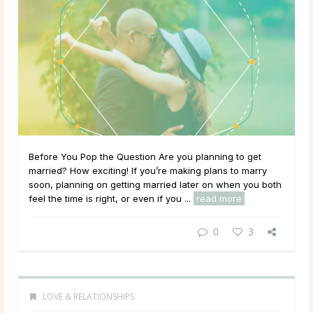
Before You Pop the Question Are you planning to get
married? How exciting! If you’re making plans to marry
soon, planning on getting married later on when you both
feel the time is right, or even if you ...
read more
0
3
LOVE & RELATIONSHIPS