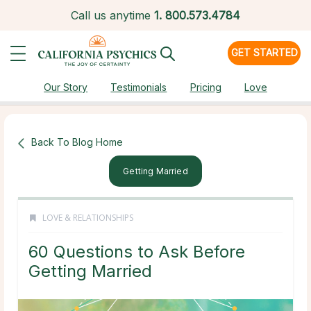
Call us anytime
1.
800.573.4784
GET STARTED
Our Story
Testimonials
Pricing
Love
Back To Blog Home
Getting Married
LOVE & RELATIONSHIPS
60 Questions to Ask Before
Getting Married