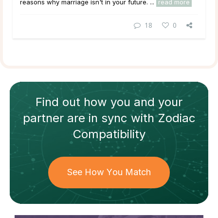
reasons why marriage isn't in your future. ...
read more
18
0
Find out how
you and your
partner
are in sync with
Zodiac
Compatibility
See How You Match