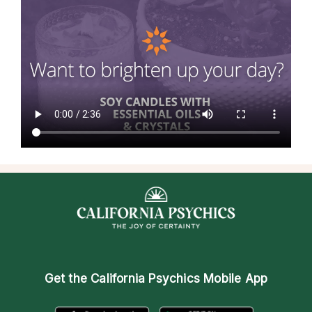
Get the
California Psychics Mobile App