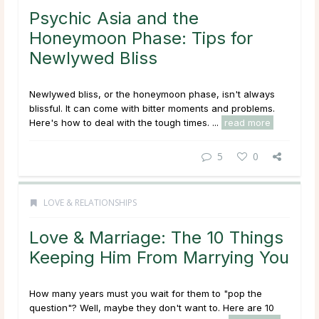
Psychic Asia and the
Honeymoon Phase: Tips for
Newlywed Bliss
Newlywed bliss, or the honeymoon phase, isn't always
blissful. It can come with bitter moments and problems.
Here's how to deal with the tough times. ...
read more
5
0
LOVE & RELATIONSHIPS
Love & Marriage: The 10 Things
Keeping Him From Marrying You
How many years must you wait for them to "pop the
question"? Well, maybe they don't want to. Here are 10