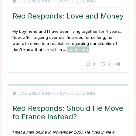
LOVE & RELATIONSHIPS
,
PSYCHIC QUESTIONS
Red Responds: Love and Money
My boyfriend and I have been living together for 4 years...
Now, after arguing over our finances for so long, he
wants to come to a resolution regarding our situation. I
don't know that I trust him ...
read more
0
0
LOVE & RELATIONSHIPS
,
PSYCHIC QUESTIONS
Red Responds: Should He Move
to France Instead?
I met a man online in November 2007. He lives in New