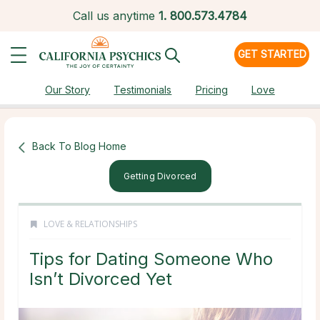
Call us anytime
1.
800.573.4784
GET STARTED
Our Story
Testimonials
Pricing
Love
Back To Blog Home
Getting Divorced
LOVE & RELATIONSHIPS
Tips for Dating Someone Who
Isn’t Divorced Yet