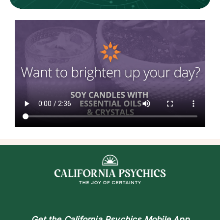
Get the
California Psychics Mobile App