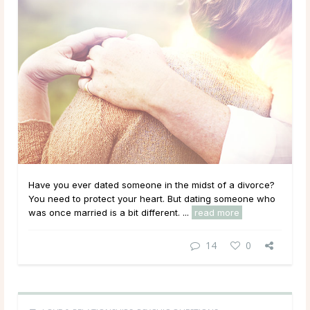
Have you ever dated someone in the midst of a divorce?
You need to protect your heart. But dating someone who
was once married is a bit different. ...
read more
14
0