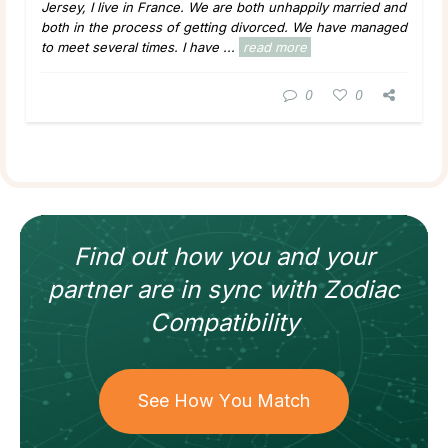
Jersey, I live in France. We are both unhappily married and
both in the process of getting divorced. We have managed
to meet several times. I have ...
read more
0
0
Find out how
you and your
partner
are in sync with
Zodiac
Compatibility
See How You Match