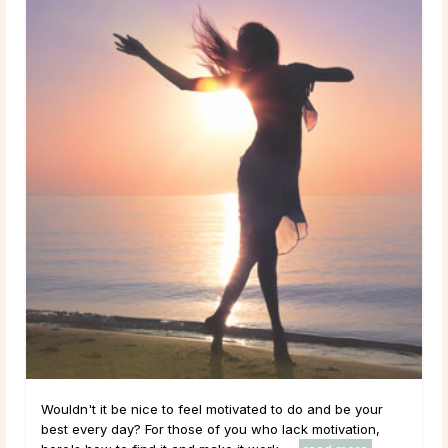
Wouldn't it be nice to feel motivated to do and be your
best every day? For those of you who lack motivation,