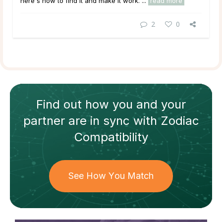
here's how to find it and make it work. ...
read more
2
0
Find out how
you and your
partner
are in sync with
Zodiac
Compatibility
See How You Match