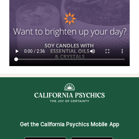
Get the
California Psychics Mobile App