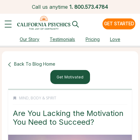
Call us anytime
1.
800.573.4784
GET STARTED
Our Story
Testimonials
Pricing
Love
Back To Blog Home
Get Motivated
MIND, BODY & SPIRIT
Are You Lacking the Motivation
You Need to Succeed?