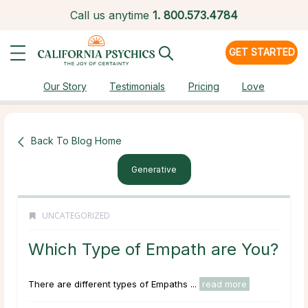
Call us anytime
1.
800.573.4784
GET STARTED
Our Story
Testimonials
Pricing
Love
Back To Blog Home
Generative
UNCATEGORIZED
Which Type of Empath are You?
There are different types of Empaths ...
read more