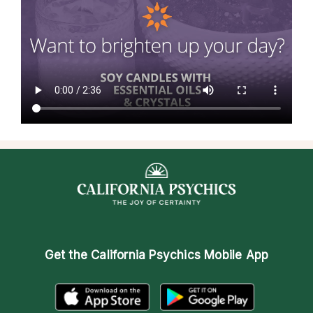
Get the
California Psychics Mobile App