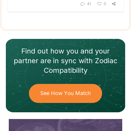
41
0
Find out how
you and your
partner
are in sync with
Zodiac
Compatibility
See How You Match