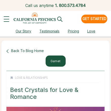
Call us anytime
1.
800.573.4784
GET STARTED
Our Story
Testimonials
Pricing
Love
Back To Blog Home
Garnet
LOVE & RELATIONSHIPS
Best Crystals for Love &
Romance