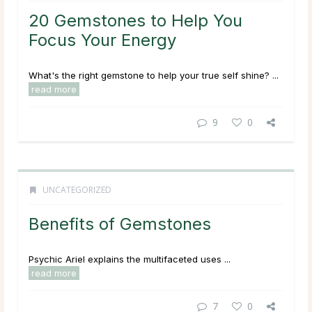
20 Gemstones to Help You
Focus Your Energy
What's the right gemstone to help your true self shine? ...
read more
9
0
UNCATEGORIZED
Benefits of Gemstones
Psychic Ariel explains the multifaceted uses ...
read more
7
0