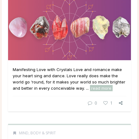
Manifesting Love with Crystals Love and romance make
your heart sing and dance. Love really does make the
world go ‘round, for it makes your world so much brighter
and better in every conceivable way. ...
read more
0
1
MIND, BODY & SPIRIT