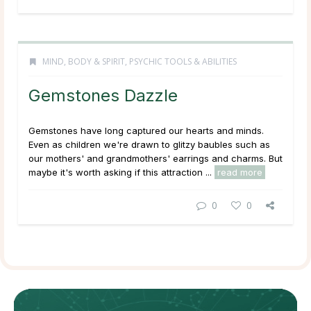
MIND, BODY & SPIRIT
,
PSYCHIC TOOLS & ABILITIES
Gemstones Dazzle
Gemstones have long captured our hearts and minds.
Even as children we're drawn to glitzy baubles such as
our mothers' and grandmothers' earrings and charms. But
maybe it's worth asking if this attraction ...
read more
0
0