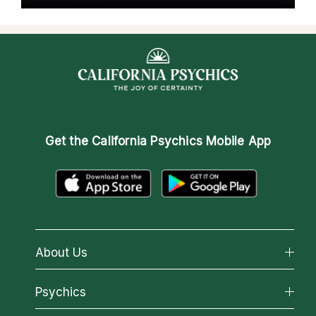
Get the
California Psychics Mobile App
About Us
About California Psychics
Psychics
Why California Psychics