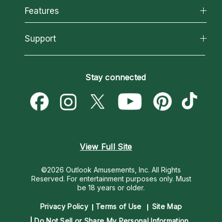
All Psychics
Features
How We Help
Reading Topics
About Psychic Readings
California Psychics App
Support
New Psychics
Most Gifted
Horoscopes
Love Psychics
How To & Tips
Become an Affiliate
Blog
Empath Psychics
Pricing
Stay connected
Become a Premier Psychic
Love & Relationships
Psychic Mediums
Psychic Dictionary
Money & Finance
Customer Reviews
Help Center
Destiny & Life Path
Contact Us
Astrology & Numerology
View Full Site
©2026 Outlook Amusements, Inc. All Rights
Reserved.
For entertainment purposes only. Must
be 18 years or older.
Privacy Policy
Terms of Use
Site Map
Do Not Sell or Share My Personal Information