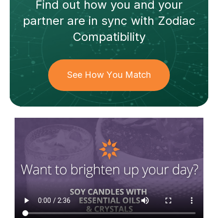
Find out how
you and your
partner
are in sync with
Zodiac
Compatibility
See How You Match