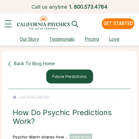
Call us anytime
1.
800.573.4784
GET STARTED
Our Story
Testimonials
Pricing
Love
Back To Blog Home
Future Predictions
UNCATEGORIZED
How Do Psychic Predictions
Work?
Psychic Marin shares how ...
read more