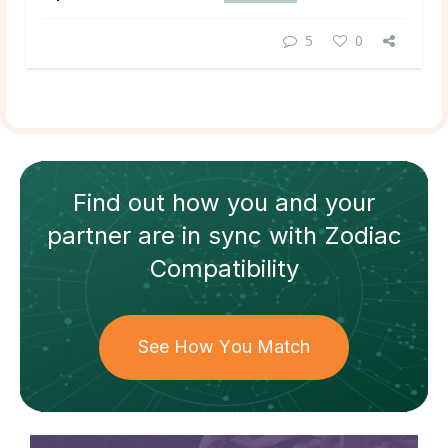
5
0
Find out how
you and your
partner
are in sync with
Zodiac
Compatibility
See How You Match