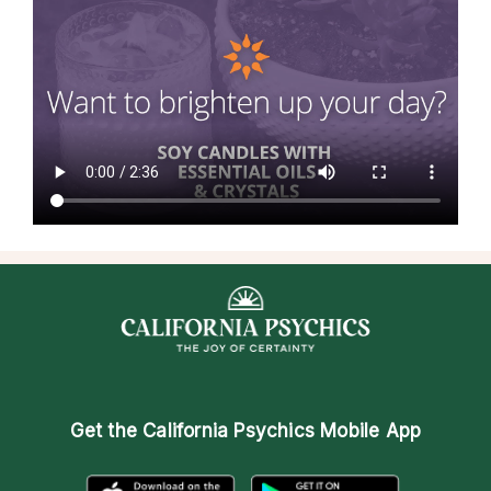
Get the
California Psychics Mobile App