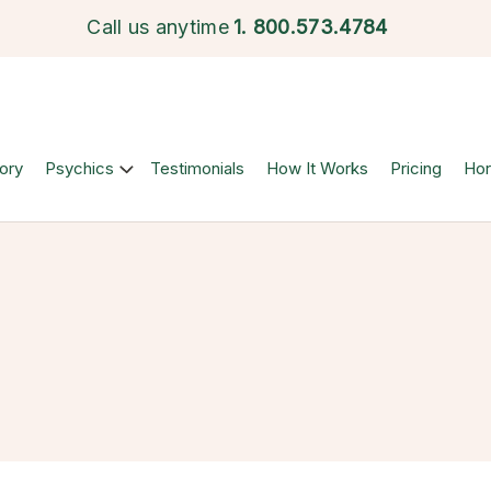
Call us anytime
1.
800.573.4784
ory
Psychics
Testimonials
How It Works
Pricing
Ho