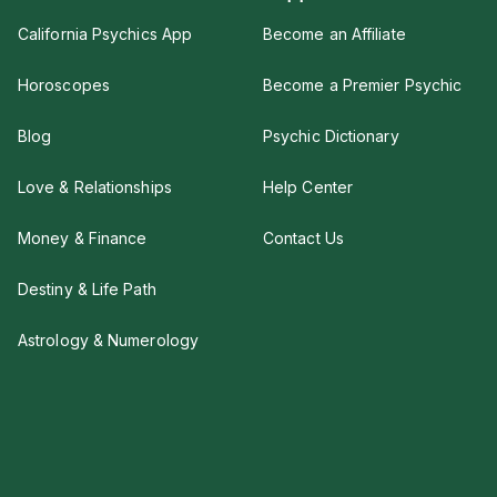
California Psychics App
Become an Affiliate
Horoscopes
Become a Premier Psychic
Blog
Psychic Dictionary
Love & Relationships
Help Center
Money & Finance
Contact Us
Destiny & Life Path
Astrology & Numerology