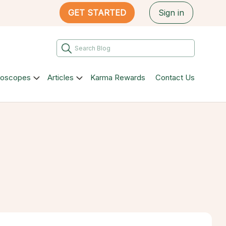
GET STARTED
Sign in
roscopes
Articles
Karma Rewards
Contact Us