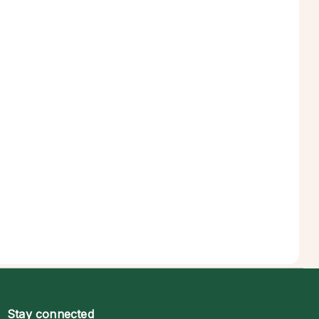
Stay connected