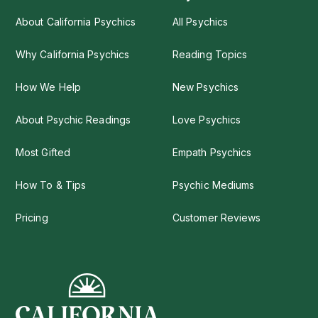
About California Psychics
All Psychics
Why California Psychics
Reading Topics
How We Help
New Psychics
About Psychic Readings
Love Psychics
Most Gifted
Empath Psychics
How To & Tips
Psychic Mediums
Pricing
Customer Reviews