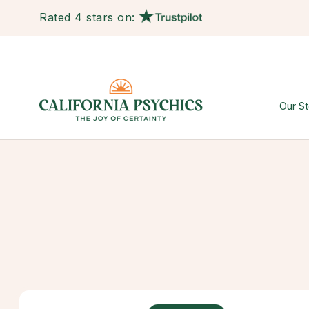
Rated 4 stars on:
Our St