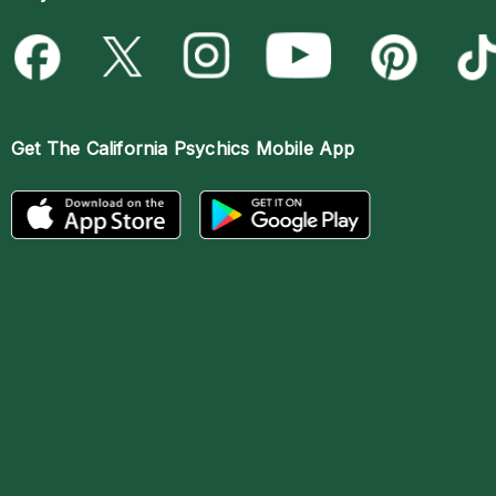
Get The
California Psychics Mobile App