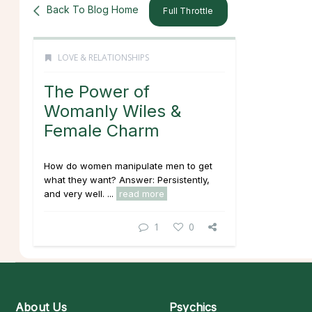
Back To Blog Home
Full Throttle
LOVE & RELATIONSHIPS
The Power of
Womanly Wiles &
Female Charm
How do women manipulate men to get
what they want? Answer: Persistently,
and very well. ...
read more
1
0
About Us
Psychics