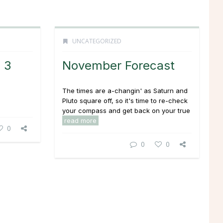
UNCATEGORIZED
: 3
November Forecast
The times are a-changin' as Saturn and
Pluto square off, so it's time to re-check
your compass and get back on your true
read more
0
0
0