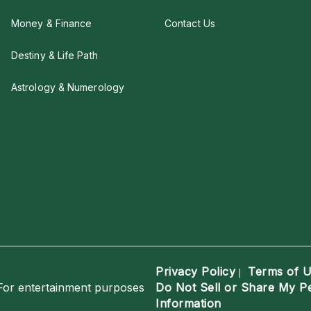
Money & Finance
Contact Us
Destiny & Life Path
Astrology & Numerology
Privacy Policy
Terms of 
|
For entertainment purposes
Do Not Sell or Share My P
Information