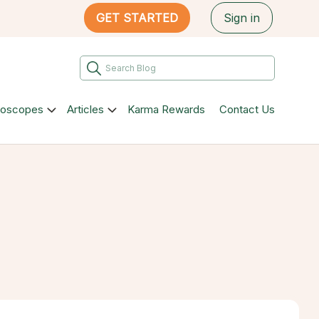
GET STARTED
Sign in
roscopes
Articles
Karma Rewards
Contact Us