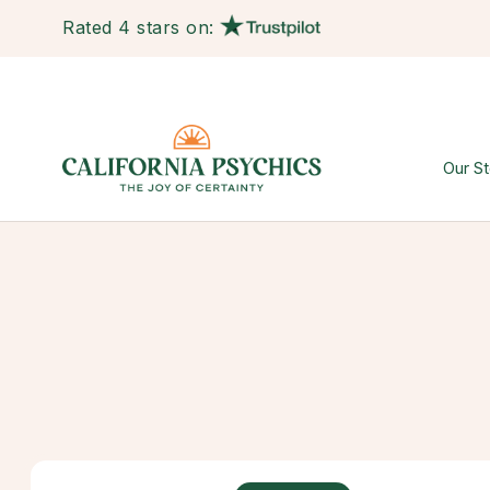
Rated 4 stars on:
Our St