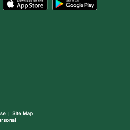
Use
Site Map
|
|
ersonal