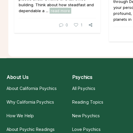
through D
building. Think about how steadfast and
your pers
dependable a ...
read more
profound, 
planets in 
0
1
About Us
Psychics
About California Psychics
All Psychics
Why California Psychics
Reading Topics
How We Help
New Psychics
About Psychic Readings
Love Psychics