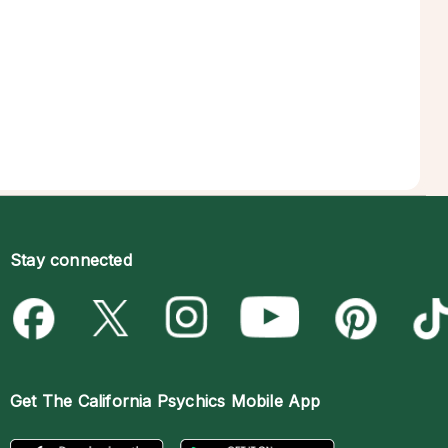
Stay connected
Get The
California Psychics Mobile App