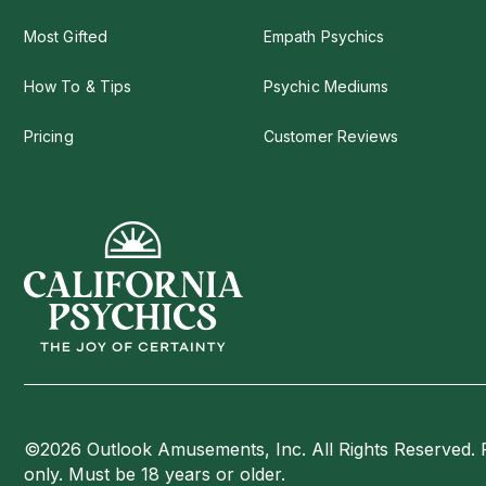
Most Gifted
Empath Psychics
How To & Tips
Psychic Mediums
Pricing
Customer Reviews
©2026 Outlook Amusements, Inc. All Rights Reserved. 
only. Must be 18 years or older.