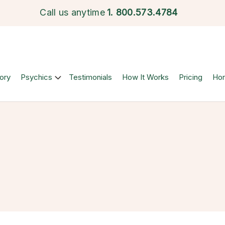
Call us anytime
1.
800.573.4784
ory
Psychics
Testimonials
How It Works
Pricing
Ho