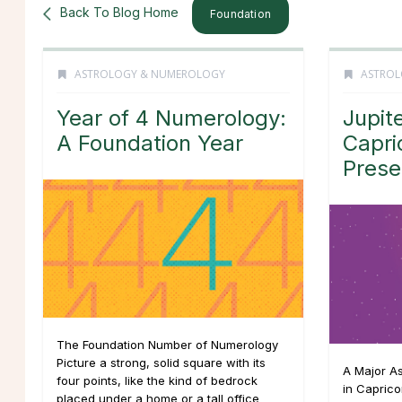
Back To Blog Home
Foundation
ASTROLOGY & NUMEROLOGY
ASTROL
Year of 4 Numerology:
Jupit
A Foundation Year
Capri
Pres
The Foundation Number of Numerology
Picture a strong, solid square with its
A Major Ast
four points, like the kind of bedrock
in Capric
placed under a home or a tall office