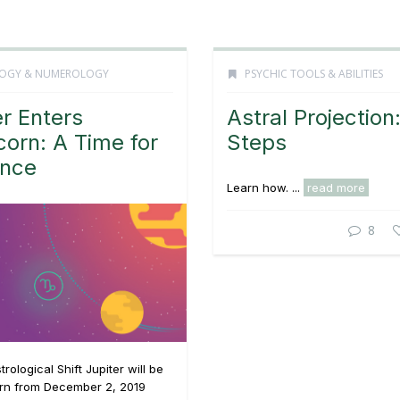
OGY & NUMEROLOGY
PSYCHIC TOOLS & ABILITIES
er Enters
Astral Projection
corn: A Time for
Steps
ence
Learn how. ...
read more
8
rological Shift Jupiter will be
orn from December 2, 2019