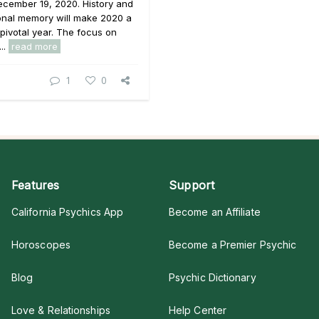
ecember 19, 2020. History and
onal memory will make 2020 a
pivotal year. The focus on
...
read more
1
0
Features
Support
California Psychics App
Become an Affiliate
Horoscopes
Become a Premier Psychic
Blog
Psychic Dictionary
Love & Relationships
Help Center