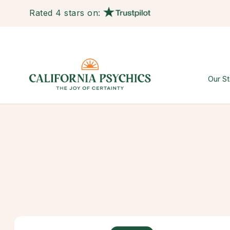
Rated 4 stars on:
Our St