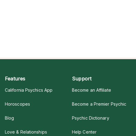
Features
Support
California Psychics App
Become an Affiliate
Horoscopes
Become a Premier Psychic
Blog
Psychic Dictionary
Love & Relationships
Help Center