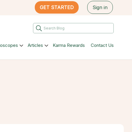
GET STARTED
Sign in
roscopes
Articles
Karma Rewards
Contact Us