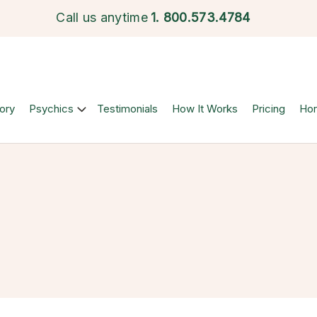
Call us anytime
1.
800.573.4784
ory
Psychics
Testimonials
How It Works
Pricing
Ho