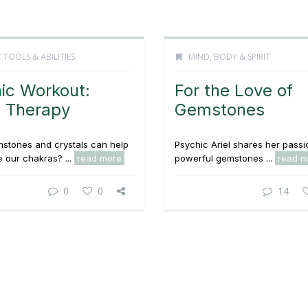
 TOOLS & ABILITIES
MIND, BODY & SPIRIT
ic Workout:
For the Love of
 Therapy
Gemstones
stones and crystals can help
Psychic Ariel shares her passi
 our chakras? ...
read more
powerful gemstones ...
read m
0
0
14