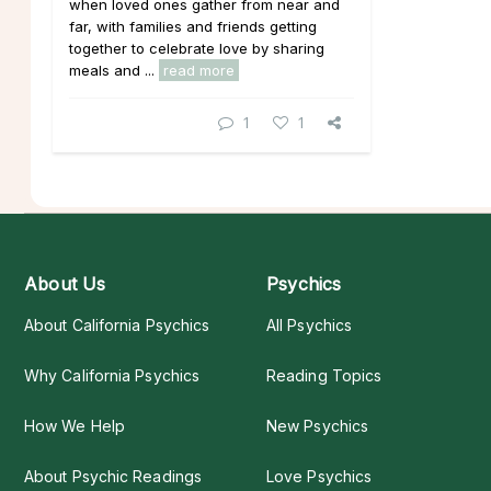
when loved ones gather from near and
far, with families and friends getting
together to celebrate love by sharing
meals and ...
read more
1
1
About Us
Psychics
About California Psychics
All Psychics
Why California Psychics
Reading Topics
How We Help
New Psychics
About Psychic Readings
Love Psychics