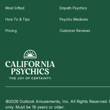
Most Gifted
Empath Psychics
How To & Tips
Psychic Mediums
Pricing
Customer Reviews
©2026 Outlook Amusements, Inc. All Rights Reserved. 
only. Must be 18 years or older.