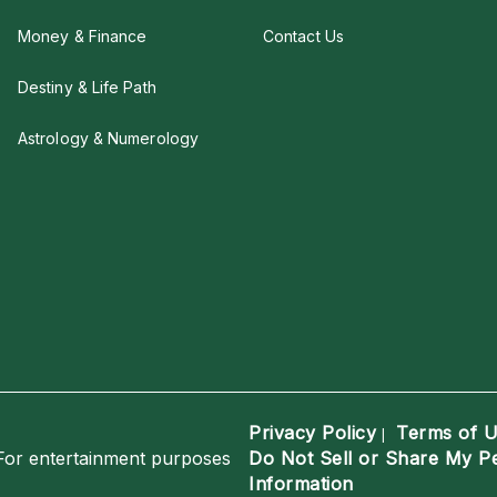
Money & Finance
Contact Us
Destiny & Life Path
Astrology & Numerology
Privacy Policy
Terms of 
|
For entertainment purposes
Do Not Sell or Share My P
Information