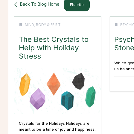
Back To Blog Home
Fluorite
MIND, BODY & SPIRIT
PSYCHIC
The Best Crystals to
Psych
Help with Holiday
Stone
Stress
Which gem
us balance
Crystals for the Holidays Holidays are
meant to be a time of joy and happiness,