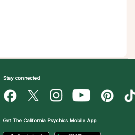
Stay connected
Get The
California Psychics Mobile App