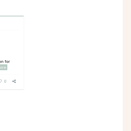
on for
ore
0