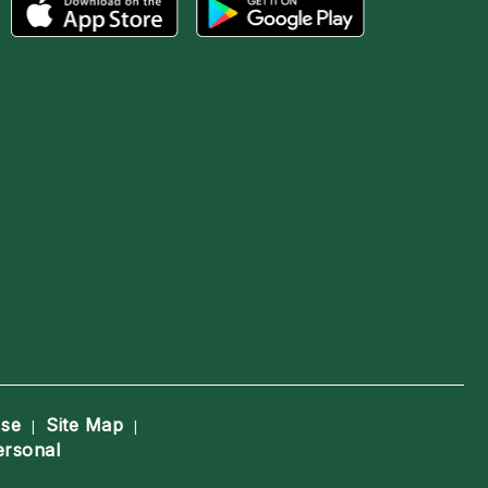
Use
Site Map
|
|
ersonal