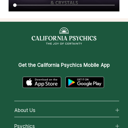
Get the
California Psychics Mobile App
About Us
About California Psychics
Psychics