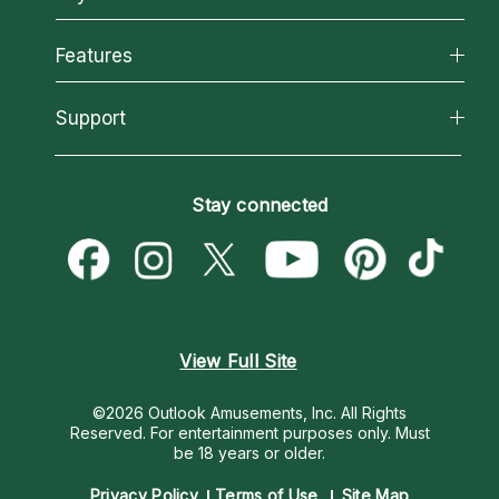
Why California Psychics
All Psychics
Features
How We Help
Reading Topics
About Psychic Readings
California Psychics App
Support
New Psychics
Most Gifted
Horoscopes
Love Psychics
How To & Tips
Become an Affiliate
Blog
Empath Psychics
Pricing
Stay connected
Become a Premier Psychic
Love & Relationships
Psychic Mediums
Psychic Dictionary
Money & Finance
Customer Reviews
Help Center
Destiny & Life Path
Contact Us
Astrology & Numerology
View Full Site
©2026 Outlook Amusements, Inc. All Rights
Reserved.
For entertainment purposes only. Must
be 18 years or older.
Privacy Policy
Terms of Use
Site Map