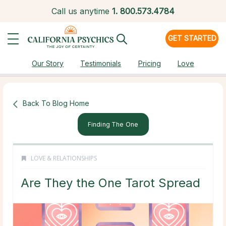
Call us anytime
1.
800.573.4784
GET STARTED
Our Story
Testimonials
Pricing
Love
Back To Blog Home
Finding The One
LOVE & RELATIONSHIPS
Are They the One Tarot Spread