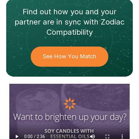
Find out how
you and your
partner
are in sync with
Zodiac
Compatibility
See How You Match