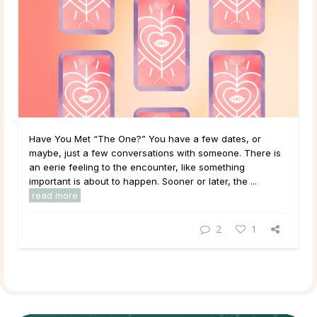
Have You Met “The One?” You have a few dates, or
maybe, just a few conversations with someone. There is
an eerie feeling to the encounter, like something
important is about to happen. Sooner or later, the ...
read more
2
1