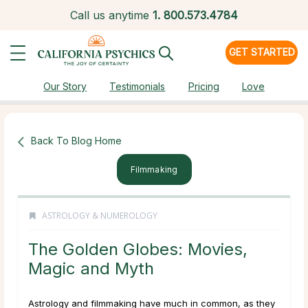
Call us anytime
1.
800.573.4784
GET STARTED
Our Story
Testimonials
Pricing
Love
Back To Blog Home
Filmmaking
ASTROLOGY & NUMEROLOGY
The Golden Globes: Movies,
Magic and Myth
Astrology and filmmaking have much in common, as they