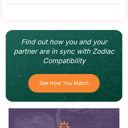
Find out how
you and your
partner
are in sync with
Zodiac
Compatibility
See How You Match