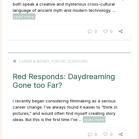
both speak a creative and mysterious cross-cultural
language of ancient myth and modern technology. ...
read more
0
0
CAREER & MONEY
,
PSYCHIC QUESTIONS
Red Responds: Daydreaming
Gone too Far?
I recently began considering filmmaking as a serious
career change. I've always found it easier to "think in
pictures," and would often find myself creating story
ideas. But this is the first time I've ...
read more
0
0