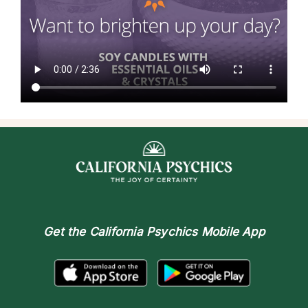
Get the
California Psychics Mobile App