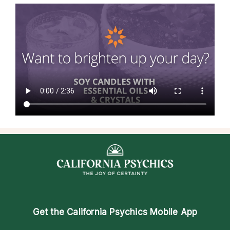
Get the
California Psychics Mobile App