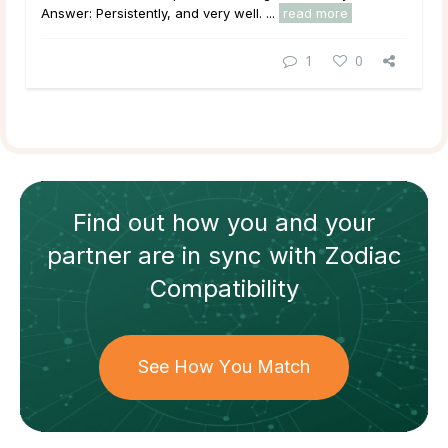
Answer: Persistently, and very well. ...
read more
1
0
Find out how
you and your
partner
are in sync with
Zodiac
Compatibility
See How You Match