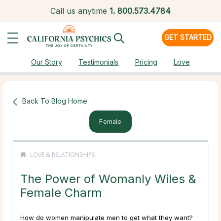
Call us anytime
1.
800.573.4784
GET STARTED
Our Story
Testimonials
Pricing
Love
Back To Blog Home
Female
LOVE & RELATIONSHIPS
The Power of Womanly Wiles &
Female Charm
How do women manipulate men to get what they want?