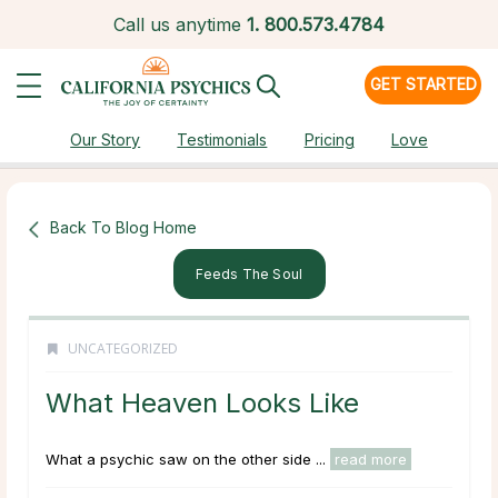
Call us anytime
1.
800.573.4784
GET STARTED
Our Story
Testimonials
Pricing
Love
Back To Blog Home
Feeds The Soul
UNCATEGORIZED
What Heaven Looks Like
What a psychic saw on the other side ...
read more