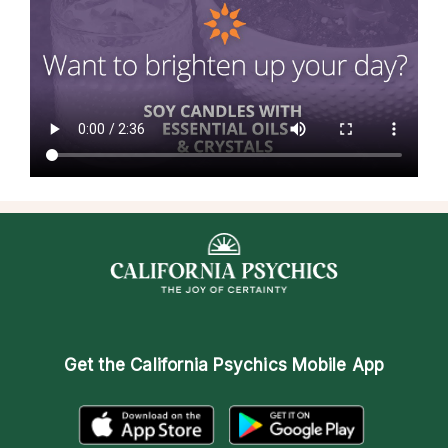
Get the
California Psychics Mobile App