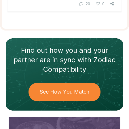
20
0
Find out how
you and your
partner
are in sync with
Zodiac
Compatibility
See How You Match