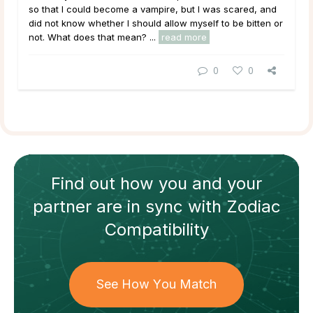
so that I could become a vampire, but I was scared, and
did not know whether I should allow myself to be bitten or
not. What does that mean?
...
read more
0
0
Find out how
you and your
partner
are in sync with
Zodiac
Compatibility
See How You Match