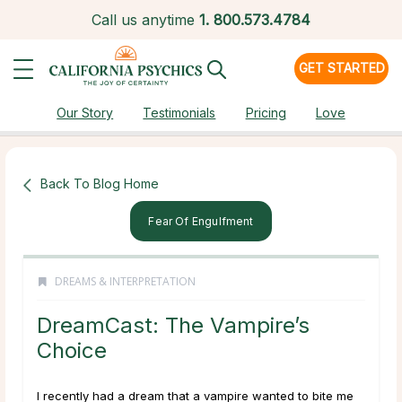
Call us anytime
1.
800.573.4784
GET STARTED
Our Story
Testimonials
Pricing
Love
Back To Blog Home
Fear Of Engulfment
DREAMS & INTERPRETATION
DreamCast: The Vampire’s
Choice
I recently had a dream that a vampire wanted to bite me