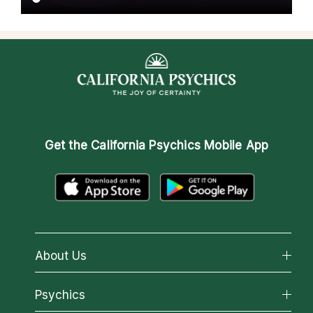
Get the
California Psychics Mobile App
About Us
About California Psychics
Psychics
Why California Psychics