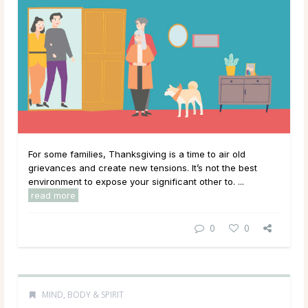
For some families, Thanksgiving is a time to air old
grievances and create new tensions. It’s not the best
environment to expose your significant other to. ...
read more
0
0
MIND, BODY & SPIRIT