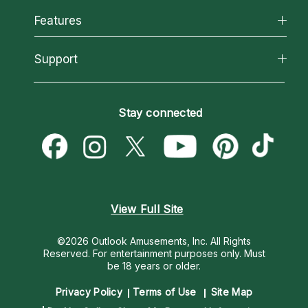
All Psychics
Features
How We Help
Reading Topics
About Psychic Readings
California Psychics App
Support
New Psychics
Most Gifted
Horoscopes
Love Psychics
How To & Tips
Become an Affiliate
Blog
Empath Psychics
Pricing
Stay connected
Become a Premier Psychic
Love & Relationships
Psychic Mediums
Psychic Dictionary
Money & Finance
Customer Reviews
Help Center
Destiny & Life Path
Contact Us
Astrology & Numerology
View Full Site
©2026 Outlook Amusements, Inc. All Rights
Reserved.
For entertainment purposes only. Must
be 18 years or older.
Privacy Policy
Terms of Use
Site Map