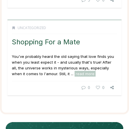
UNCATEGORIZED
Shopping For a Mate
You've probably heard the old saying that love finds you
when you least expect it - and usually that's true! After
all, the universe works in mysterious ways, especially
when it comes to l'amour. Still, it ...
read more
0
0