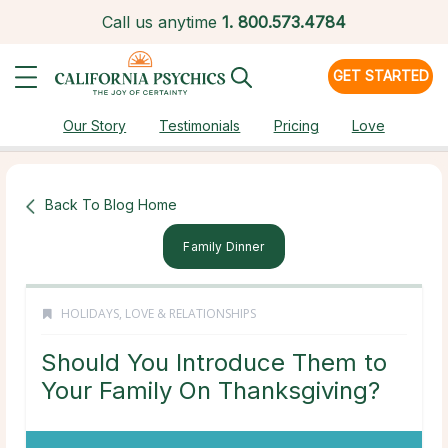
Call us anytime
1.
800.573.4784
GET STARTED
Our Story
Testimonials
Pricing
Love
Back To Blog Home
Family Dinner
HOLIDAYS
,
LOVE & RELATIONSHIPS
Should You Introduce Them to
Your Family On Thanksgiving?