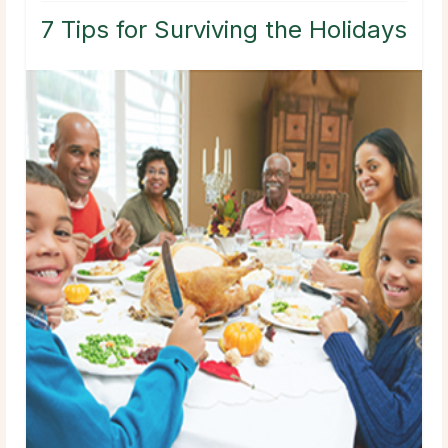
7 Tips for Surviving the Holidays