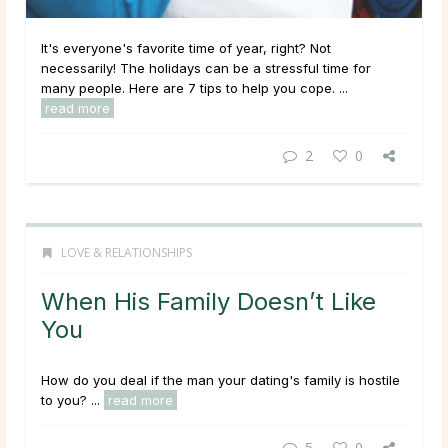
It's everyone's favorite time of year, right? Not
necessarily! The holidays can be a stressful time for
many people. Here are 7 tips to help you cope. ...
read more
2
0
LOVE & RELATIONSHIPS
When His Family Doesn’t Like
You
How do you deal if the man your dating's family is hostile
to you? ...
read more
5
0