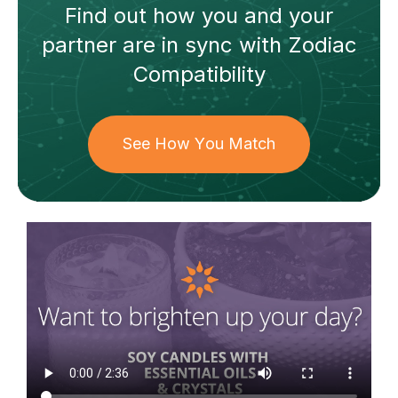
Find out how
you and your
partner
are in sync with
Zodiac
Compatibility
See How You Match