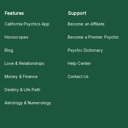
Features
Support
California Psychics App
Become an Affiliate
Horoscopes
Become a Premier Psychic
Blog
Psychic Dictionary
Love & Relationships
Help Center
Money & Finance
Contact Us
Destiny & Life Path
Astrology & Numerology