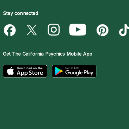
Stay connected
Get The
California Psychics Mobile App