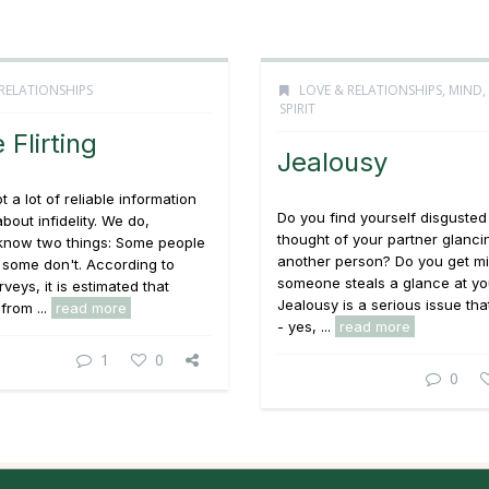
RELATIONSHIPS
LOVE & RELATIONSHIPS
,
MIND,
SPIRIT
 Flirting
Jealousy
 a lot of reliable information
Do you find yourself disgusted
bout infidelity. We do,
thought of your partner glanci
know two things: Some people
another person? Do you get m
 some don't. According to
someone steals a glance at yo
veys, it is estimated that
Jealousy is a serious issue th
from ...
read more
- yes, ...
read more
1
0
0