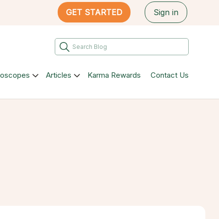
GET STARTED
Sign in
roscopes
Articles
Karma Rewards
Contact Us