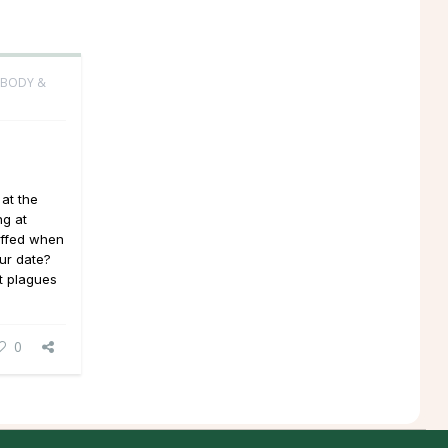
 BODY &
 at the
ng at
iffed when
ur date?
at plagues
0