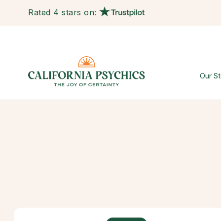
Rated 4 stars on:
Our St