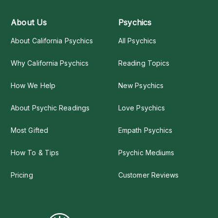
About Us
Psychics
About California Psychics
All Psychics
Why California Psychics
Reading Topics
How We Help
New Psychics
About Psychic Readings
Love Psychics
Most Gifted
Empath Psychics
How To & Tips
Psychic Mediums
Pricing
Customer Reviews