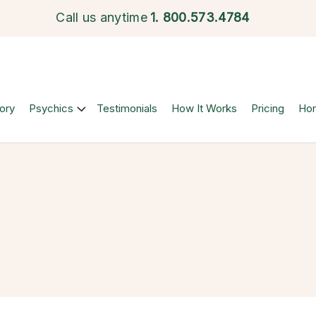
Call us anytime
1.
800.573.4784
ory
Psychics
Testimonials
How It Works
Pricing
Ho