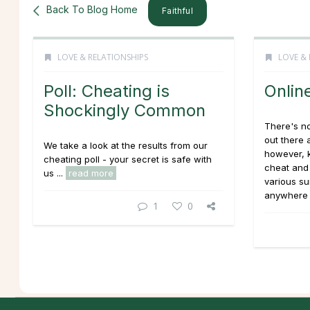
Back To Blog Home
Faithful
LOVE & RELATIONSHIPS
LOVE & 
Poll: Cheating is
Online
Shockingly Common
There's not
out there a
We take a look at the results from our
however, 
cheating poll - your secret is safe with
cheat and
us ...
read more
various sur
anywhere 
1
0